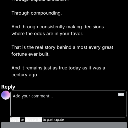
Through compounding.
And through consistently making decisions 
where the odds are in your favor.
That is the real story behind almost every great 
fortune ever built.
And it remains just as true today as it was a 
century ago.
Reply
Login
or
Subscribe
to participate