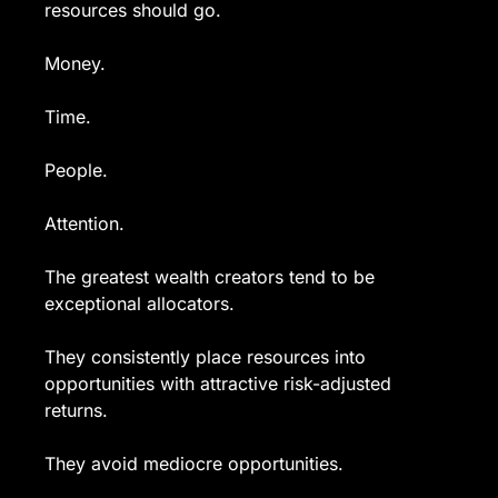
resources should go.
Money.
Time.
People.
Attention.
The greatest wealth creators tend to be 
exceptional allocators.
They consistently place resources into 
opportunities with attractive risk-adjusted 
returns.
They avoid mediocre opportunities.