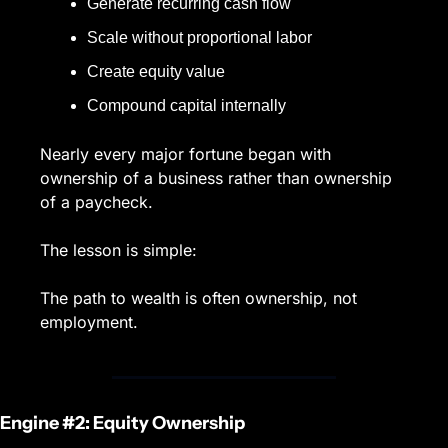
Generate recurring cash flow
Scale without proportional labor
Create equity value
Compound capital internally
Nearly every major fortune began with 
ownership of a business rather than ownership 
of a paycheck.
The lesson is simple:
The path to wealth is often ownership, not 
employment.
Engine #2: Equity Ownership