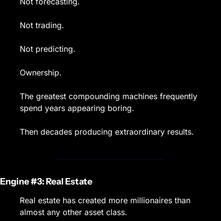
Not forecasting.
Not trading.
Not predicting.
Ownership.
The greatest compounding machines frequently 
spend years appearing boring.
Then decades producing extraordinary results.
Engine #3: Real Estate
Real estate has created more millionaires than 
almost any other asset class.