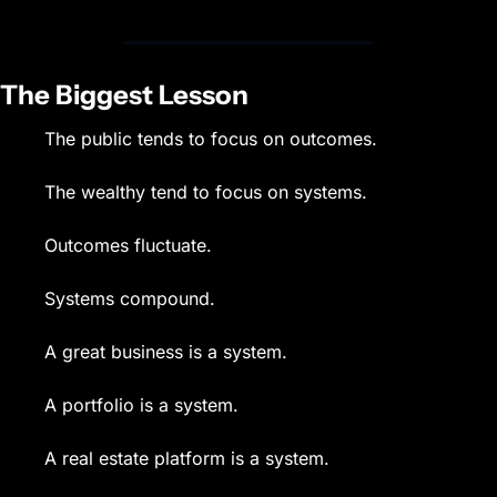
The Biggest Lesson
The public tends to focus on outcomes.
The wealthy tend to focus on systems.
Outcomes fluctuate.
Systems compound.
A great business is a system.
A portfolio is a system.
A real estate platform is a system.