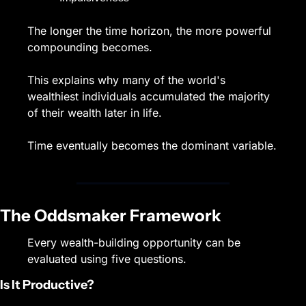
The longer the time horizon, the more powerful 
compounding becomes.
This explains why many of the world's 
wealthiest individuals accumulated the majority 
of their wealth later in life.
Time eventually becomes the dominant variable.
The Oddsmaker Framework
Every wealth-building opportunity can be 
evaluated using five questions.
Is It Productive?