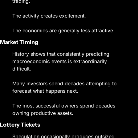
trading.
The activity creates excitement.
The economics are generally less attractive.
Market Timing
History shows that consistently predicting 
macroeconomic events is extraordinarily 
difficult.
Many investors spend decades attempting to 
forecast what happens next.
The most successful owners spend decades 
owning productive assets.
Lottery Tickets
Speculation occasionally produces outsized 