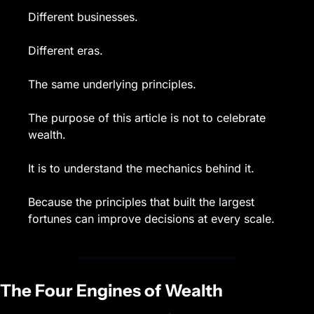
Different businesses.
Different eras.
The same underlying principles.
The purpose of this article is not to celebrate 
wealth.
It is to understand the mechanics behind it.
Because the principles that built the largest 
fortunes can improve decisions at every scale.
The Four Engines of Wealth