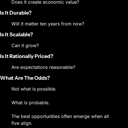
Does it create economic value?
Is It Durable?
Will it matter ten years from now?
Is It Scalable?
Can it grow?
Is It Rationally Priced?
Are expectations reasonable?
What Are The Odds?
Not what is possible.
What is probable.
The best opportunities often emerge when all 
five align.