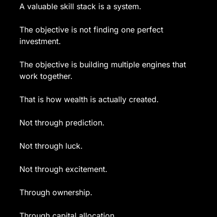
A valuable skill stack is a system.
The objective is not finding one perfect 
investment.
The objective is building multiple engines that 
work together.
That is how wealth is actually created.
Not through prediction.
Not through luck.
Not through excitement.
Through ownership.
Through capital allocation.