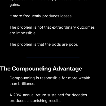
gains.
It more frequently produces losses.
The problem is not that extraordinary outcomes 
are impossible.
The problem is that the odds are poor.
The Compounding Advantage
Compounding is responsible for more wealth 
than brilliance.
A 20% annual return sustained for decades 
produces astonishing results.