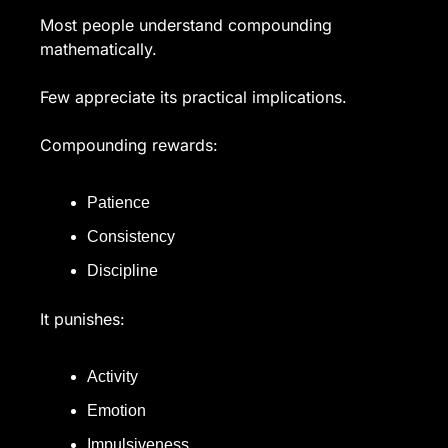
Most people understand compounding 
mathematically.
Few appreciate its practical implications.
Compounding rewards:
Patience
Consistency
Discipline
It punishes:
Activity
Emotion
Impulsiveness