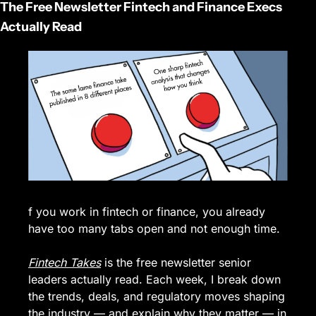
The Free Newsletter Fintech and Finance Execs 
Actually Read
f you work in fintech or finance, you already 
have too many tabs open and not enough time.
Fintech Takes
 is the free newsletter senior 
leaders actually read. Each week, I break down 
the trends, deals, and regulatory moves shaping 
the industry — and explain why they matter — in 