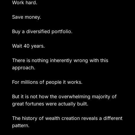
Work hard.
Save money.
Buy a diversified portfolio.
Wait 40 years.
There is nothing inherently wrong with this 
approach.
For millions of people it works.
But it is not how the overwhelming majority of 
great fortunes were actually built.
The history of wealth creation reveals a different 
pattern.