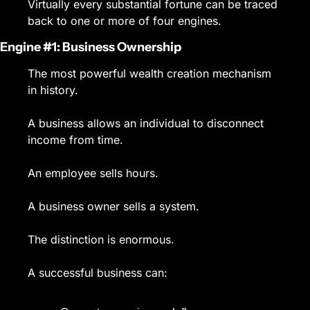
Virtually every substantial fortune can be traced 
back to one or more of four engines.
Engine #1: Business Ownership
The most powerful wealth creation mechanism 
in history.
A business allows an individual to disconnect 
income from time.
An employee sells hours.
A business owner sells a system.
The distinction is enormous.
A successful business can: