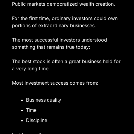
Public markets democratized wealth creation.
For the first time, ordinary investors could own 
portions of extraordinary businesses.
The most successful investors understood 
something that remains true today:
The best stock is often a great business held for 
a very long time.
Most investment success comes from:
Business quality
Time
Discipline