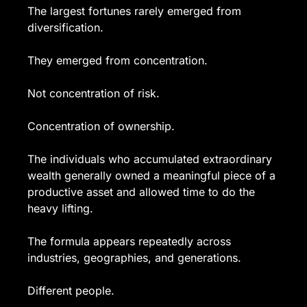
The largest fortunes rarely emerged from 
diversification.
They emerged from concentration.
Not concentration of risk.
Concentration of ownership.
The individuals who accumulated extraordinary 
wealth generally owned a meaningful piece of a 
productive asset and allowed time to do the 
heavy lifting.
The formula appears repeatedly across 
industries, geographies, and generations.
Different people.