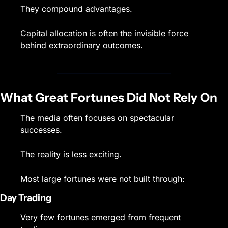
They compound advantages.
Capital allocation is often the invisible force 
behind extraordinary outcomes.
What Great Fortunes Did Not Rely On
The media often focuses on spectacular 
successes.
The reality is less exciting.
Most large fortunes were not built through:
Day Trading
Very few fortunes emerged from frequent 