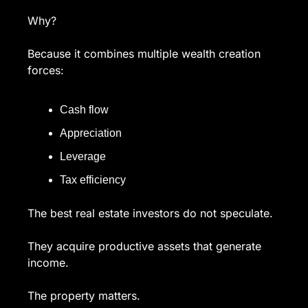
Why?
Because it combines multiple wealth creation 
forces:
Cash flow
Appreciation
Leverage
Tax efficiency
The best real estate investors do not speculate.
They acquire productive assets that generate 
income.
The property matters.