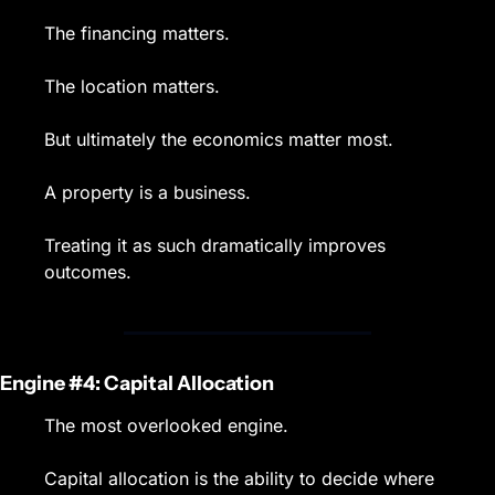
The financing matters.
The location matters.
But ultimately the economics matter most.
A property is a business.
Treating it as such dramatically improves 
outcomes.
Engine #4: Capital Allocation
The most overlooked engine.
Capital allocation is the ability to decide where 