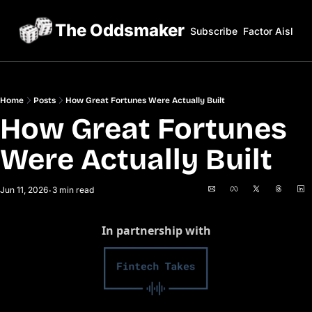
The Oddsmaker
Subscribe
Factor Aisles
Home
Posts
How Great Fortunes Were Actually Built
How Great Fortunes 
Were Actually Built
Jun 11, 2026
3 min read
•
In partnership with