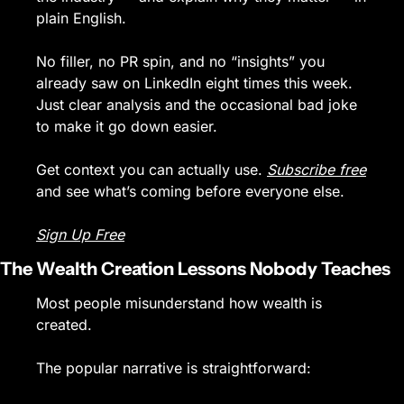
plain English.
No filler, no PR spin, and no “insights” you 
already saw on LinkedIn eight times this week. 
Just clear analysis and the occasional bad joke 
to make it go down easier.
Get context you can actually use. 
Subscribe free
and see what’s coming before everyone else.
Sign Up Free
The Wealth Creation Lessons Nobody Teaches
Most people misunderstand how wealth is 
created.
The popular narrative is straightforward: