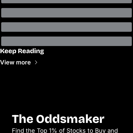
Keep Reading
View more
The Oddsmaker
Find the Top 1% of Stocks to Buy and 