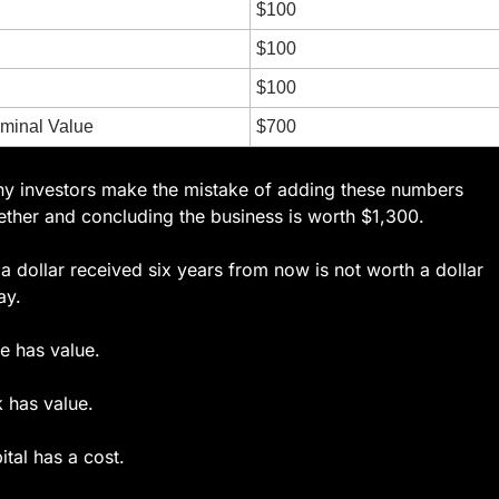
$100
$100
$100
rminal Value
$700
y investors make the mistake of adding these numbers 
ether and concluding the business is worth $1,300.
 a dollar received six years from now is not worth a dollar 
ay.
e has value.
k has value.
ital has a cost.