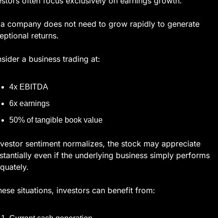
estors often focus exclusively on earnings growth.
 a company does not need to grow rapidly to generate 
eptional returns.
sider a business trading at:
4x EBITDA
6x earnings
50% of tangible book value
investor sentiment normalizes, the stock may appreciate 
stantially even if the underlying business simply performs 
quately.
these situations, investors can benefit from: