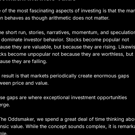
 of the most fascinating aspects of investing is that the mar
en behaves as though arithmetic does not matter.
the short run, stories, narratives, momentum, and speculation
 dominate investor behavior. Stocks become popular not 
ause they are valuable, but because they are rising. Likewis
cks become unpopular not because they are worthless, but 
ause they are falling.
 result is that markets periodically create enormous gaps 
ween price and value.
se gaps are where exceptional investment opportunities 
rge.
The Oddsmaker, we spend a great deal of time thinking abou
rinsic value. While the concept sounds complex, it is remarka
ple.