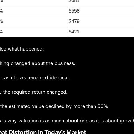
%
$681
%
$558
%
$479
%
$421
ice what happened.
hing changed about the business.
 cash flows remained identical.
y the required return changed.
 the estimated value declined by more than 50%.
s is why valuation is as much about risk as it is about growt
at Distortion in Today's Market