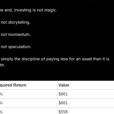
the end, investing is not magic.
s not storytelling.
is not momentum.
s not speculation.
s simply the discipline of paying less for an asset than it is 
th.
quired Return
Value
%
$861
%
$681
%
$558