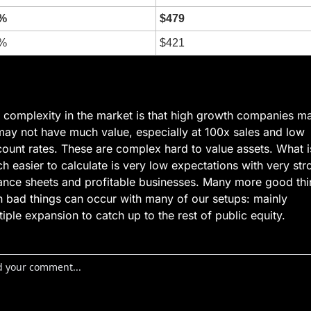
%
$479
%
$421
 complexity in the market is that high growth companies ma
may not have much value, especially at 100x sales and low 
count rates. These are complex hard to value assets. What is
h easier to calculate is very low expectations with very stro
ance sheets and profitable businesses. Many more good thi
n bad things can occur with many of our setups: mainly 
tiple expansion to catch up to the rest of public equity.