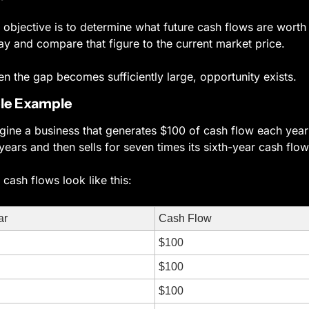
 objective is to determine what future cash flows are worth 
ay and compare that figure to the current market price.
n the gap becomes sufficiently large, opportunity exists.
le Example
gine a business that generates $100 of cash flow each year 
 years and then sells for seven times its sixth-year cash flow
 cash flows look like this:
ar
Cash Flow
$100
$100
$100