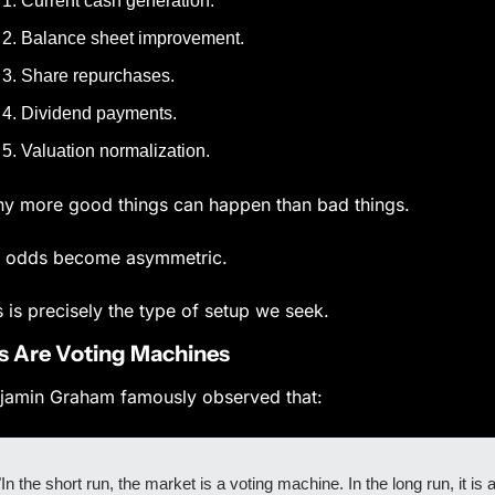
Current cash generation.
Balance sheet improvement.
Share repurchases.
Dividend payments.
Valuation normalization.
y more good things can happen than bad things.
 odds become asymmetric.
s is precisely the type of setup we seek.
s Are Voting Machines
jamin Graham famously observed that:
"In the short run, the market is a voting machine. In the long run, it is a