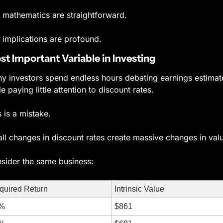
 mathematics are straightforward.
 implications are profound.
t Important Variable in Investing
y investors spend endless hours debating earnings estimate
le paying little attention to discount rates.
s is a mistake.
ll changes in discount rates create massive changes in val
sider the same business:
quired Return
Intrinsic Value
%
$861