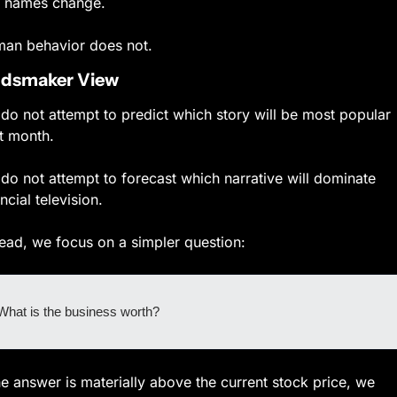
 names change.
an behavior does not.
dsmaker View
do not attempt to predict which story will be most popular 
t month.
do not attempt to forecast which narrative will dominate 
ncial television.
tead, we focus on a simpler question:
What is the business worth?
the answer is materially above the current stock price, we 