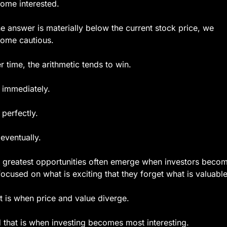
ome interested.
the answer is materially below the current stock price, we 
ome cautious.
r time, the arithmetic tends to win.
 immediately.
 perfectly.
 eventually.
 greatest opportunities often emerge when investors becom
focused on what is exciting that they forget what is valuable
t is when price and value diverge.
 that is when investing becomes most interesting.