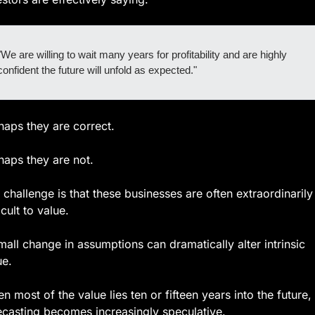
"We are willing to wait many years for profitability and are highly 
confident the future will unfold as expected."
haps they are correct.
haps they are not.
 challenge is that these businesses are often extraordinarily 
icult to value.
mall change in assumptions can dramatically alter intrinsic 
ue.
n most of the value lies ten or fifteen years into the future, 
ecasting becomes increasingly speculative.