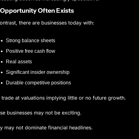
Opportunity Often Exists
contrast, there are businesses today with:
Strong balance sheets
Positive free cash flow
Real assets
Significant insider ownership
Durable competitive positions
t trade at valuations implying little or no future growth.
se businesses may not be exciting.
y may not dominate financial headlines.