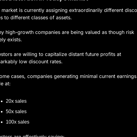
 market is currently assigning extraordinarily different disco
es to different classes of assets.
y high-growth companies are being valued as though risk 
ely exists.
stors are willing to capitalize distant future profits at 
arkably low discount rates.
some cases, companies generating minimal current earnings 
e at:
20x sales
50x sales
100x sales
estors are effectively saying: