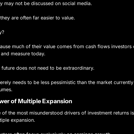
y may not be discussed on social media.
 they are often far easier to value.
y?
ause much of their value comes from cash flows investors 
 and measure today.
 future does not need to be extraordinary.
merely needs to be less pessimistic than the market currently 
umes.
wer of Multiple Expansion
 of the most misunderstood drivers of investment returns is 
tiple expansion.