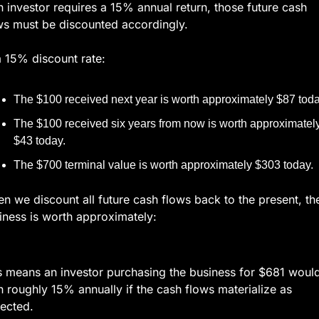
an investor requires a 15% annual return, those future cash 
ws must be discounted accordingly.
a 15% discount rate:
The $100 received next year is worth approximately $87 toda
The $100 received six years from now is worth approximately
$43 today.
The $700 terminal value is worth approximately $303 today.
n we discount all future cash flows back to the present, the
iness is worth approximately:
s means an investor purchasing the business for $681 would
n roughly 15% annually if the cash flows materialize as 
ected.