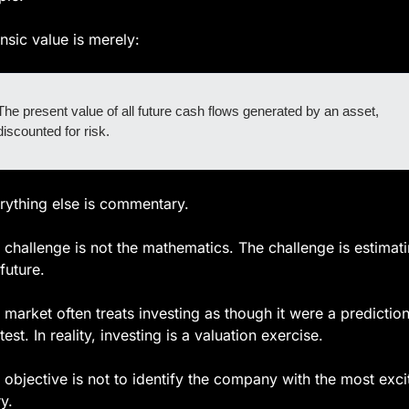
insic value is merely:
The present value of all future cash flows generated by an asset, 
discounted for risk.
rything else is commentary.
 challenge is not the mathematics. The challenge is estimati
future.
 market often treats investing as though it were a prediction
est. In reality, investing is a valuation exercise.
 objective is not to identify the company with the most excit
y.