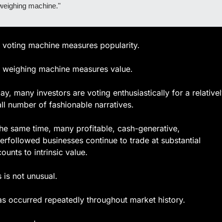
weighing machine."
 voting machine measures popularity.
 weighing machine measures value.
ay, many investors are voting enthusiastically for a relativel
ll number of fashionable narratives.
the same time, many profitable, cash-generative, 
erfollowed businesses continue to trade at substantial 
counts to intrinsic value.
s is not unusual.
has occurred repeatedly throughout market history.