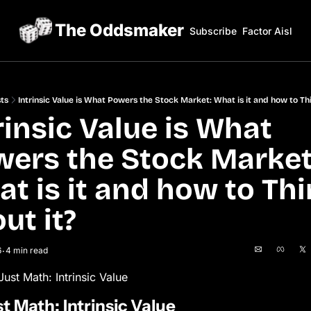
The Oddsmaker
Subscribe
Factor Aisles
ts
Intrinsic Value is What Powers the Stock Market: What is it and how to Thi
rinsic Value is What 
ers the Stock Market:
t is it and how to Thi
ut it? 
6
4 min read
•
 Just Math: Intrinsic Value
ust Math: Intrinsic Value