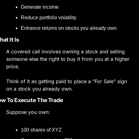
Generate income
Reduce portfolio volatility
Enhance returns on stocks you already own
at It Is
A covered call involves owning a stock and selling 
someone else the right to buy it from you at a higher 
price.
Think of it as getting paid to place a "For Sale" sign 
on a stock you already own.
w To Execute The Trade
Suppose you own:
100 shares of XYZ