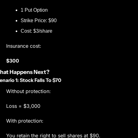
1 Put Option
Strike Price: $90
Cost: $3/share
Insurance cost:
$300
hat Happens Next?
enario 1: Stock Falls To $70
Without protection:
Loss = $3,000
With protection:
You retain the right to sell shares at $90.