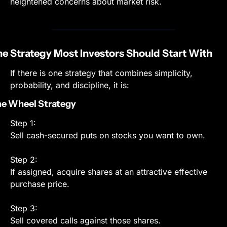
heightened concerns about market risk.
e Strategy Most Investors Should Start With
If there is one strategy that combines simplicity, 
probability, and discipline, it is:
e Wheel Strategy
Step 1:
Sell cash-secured puts on stocks you want to own.
Step 2:
If assigned, acquire shares at an attractive effective 
purchase price.
Step 3:
Sell covered calls against those shares.