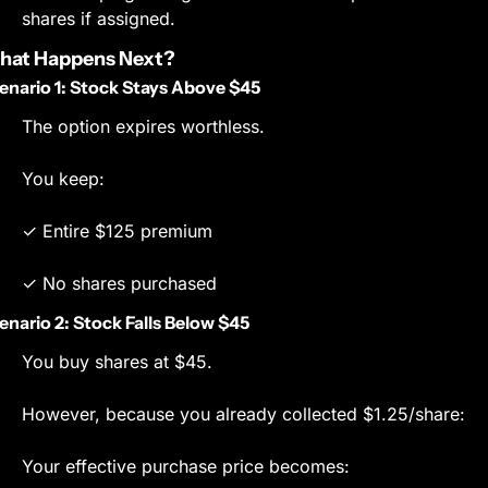
shares if assigned.
hat Happens Next?
enario 1: Stock Stays Above $45
The option expires worthless.
You keep:
✓ Entire $125 premium
✓ No shares purchased
enario 2: Stock Falls Below $45
You buy shares at $45.
However, because you already collected $1.25/share:
Your effective purchase price becomes: