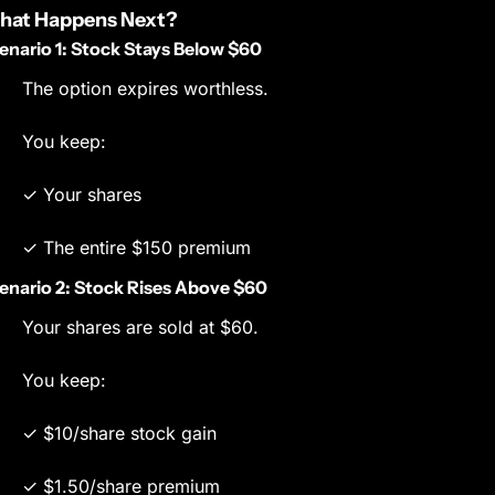
hat Happens Next?
enario 1: Stock Stays Below $60
The option expires worthless.
You keep:
✓ Your shares
✓ The entire $150 premium
enario 2: Stock Rises Above $60
Your shares are sold at $60.
You keep:
✓ $10/share stock gain
✓ $1.50/share premium