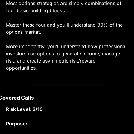
Most options strategies are simply combinations of 
four basic building blocks.
Master these four and you'll understand 90% of the 
options market.
More importantly, you'll understand how professional 
investors use options to generate income, manage 
risk, and create asymmetric risk/reward 
opportunities.
 Covered Calls
Risk Level: 2/10
Purpose: