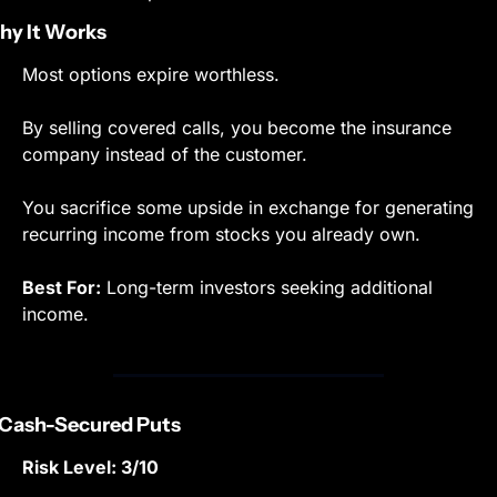
y It Works
Most options expire worthless.
By selling covered calls, you become the insurance 
company instead of the customer.
You sacrifice some upside in exchange for generating 
recurring income from stocks you already own.
Best For:
 Long-term investors seeking additional 
income.
 Cash-Secured Puts
Risk Level: 3/10