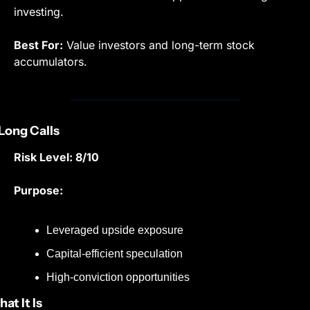
investing.
Best For:
 Value investors and long-term stock 
accumulators.
 Long Calls
Risk Level: 8/10
Purpose:
Leveraged upside exposure
Capital-efficient speculation
High-conviction opportunities
at It Is