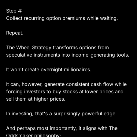
Step 4:
Collect recurring option premiums while waiting.
Repeat.
The Wheel Strategy transforms options from 
speculative instruments into income-generating tools.
It won't create overnight millionaires.
It can, however, generate consistent cash flow while 
forcing investors to buy stocks at lower prices and 
sell them at higher prices.
In investing, that's a surprisingly powerful edge.
And perhaps most importantly, it aligns with The 
Oddsmaker philosophy: