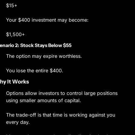
$15+
Your $400 investment may become:
$1,500+
enario 2: Stock Stays Below $55
The option may expire worthless.
You lose the entire $400.
y It Works
Options allow investors to control large positions 
using smaller amounts of capital.
The trade-off is that time is working against you 
every day.