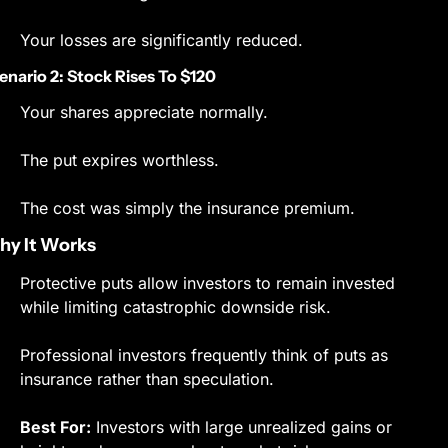
Your losses are significantly reduced.
enario 2: Stock Rises To $120
Your shares appreciate normally.
The put expires worthless.
The cost was simply the insurance premium.
y It Works
Protective puts allow investors to remain invested 
while limiting catastrophic downside risk.
Professional investors frequently think of puts as 
insurance rather than speculation.
Best For:
 Investors with large unrealized gains or 