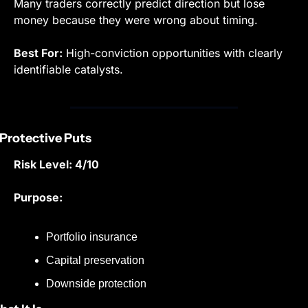
Many traders correctly predict direction but lose 
money because they were wrong about timing.
Best For:
 High-conviction opportunities with clearly 
identifiable catalysts.
 Protective Puts
Risk Level: 4/10
Purpose:
Portfolio insurance
Capital preservation
Downside protection