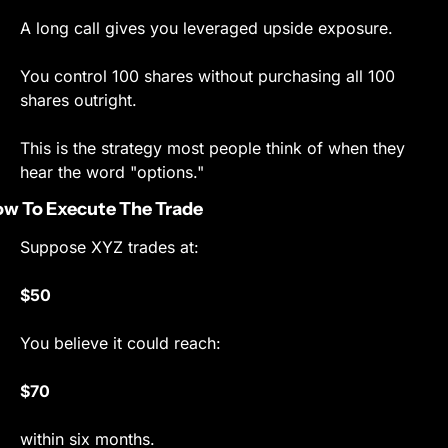
A long call gives you leveraged upside exposure.
You control 100 shares without purchasing all 100 
shares outright.
This is the strategy most people think of when they 
hear the word "options."
w To Execute The Trade
Suppose XYZ trades at:
$50
You believe it could reach:
$70
within six months.