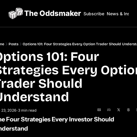
The Oddsmaker
Subscribe
News & Insigh
me
Posts
Options 101: Four Strategies Every Option Trader Should Unders
ptions 101: Four 
Strategies Every Option
Trader Should 
Understand
 23, 2026
3 min read
•
e Four Strategies Every Investor Should 
nderstand