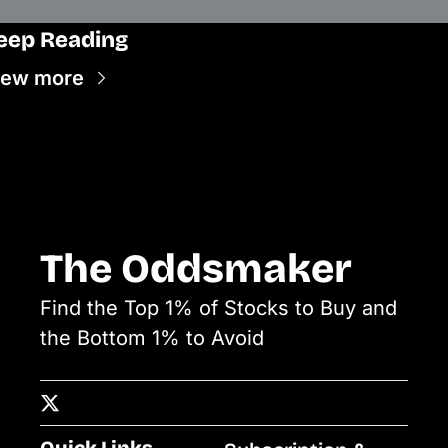
eep Reading
iew more
The Oddsmaker
Find the Top 1% of Stocks to Buy and 
the Bottom 1% to Avoid