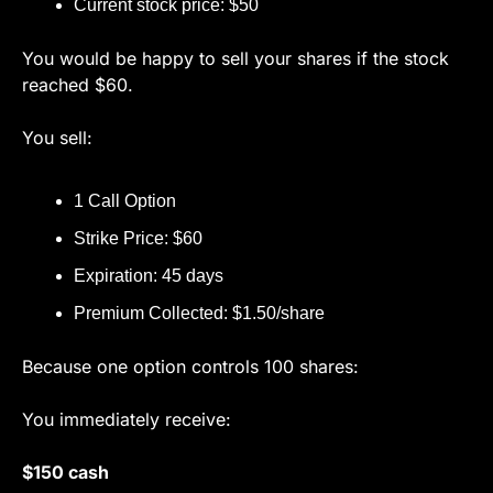
Current stock price: $50
You would be happy to sell your shares if the stock 
reached $60.
You sell:
1 Call Option
Strike Price: $60
Expiration: 45 days
Premium Collected: $1.50/share
Because one option controls 100 shares:
You immediately receive:
$150 cash