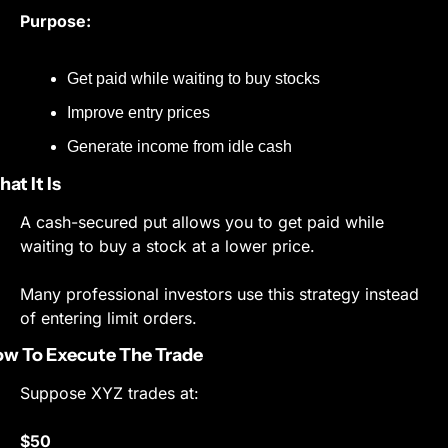
Purpose:
Get paid while waiting to buy stocks
Improve entry prices
Generate income from idle cash
at It Is
A cash-secured put allows you to get paid while 
waiting to buy a stock at a lower price.
Many professional investors use this strategy instead 
of entering limit orders.
w To Execute The Trade
Suppose XYZ trades at:
$50