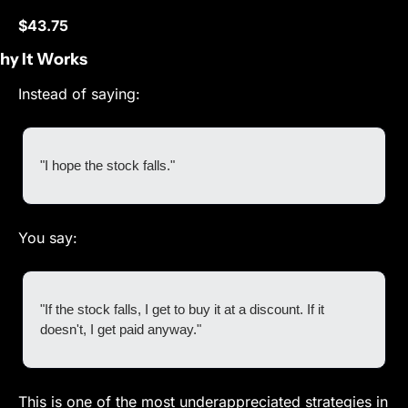
$43.75
y It Works
Instead of saying:
"I hope the stock falls."
You say:
"If the stock falls, I get to buy it at a discount. If it 
doesn't, I get paid anyway."
This is one of the most underappreciated strategies in 