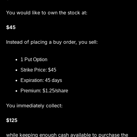
You would like to own the stock at:
$45
Instead of placing a buy order, you sell:
1 Put Option
Strike Price: $45
Expiration: 45 days
Premium: $1.25/share
You immediately collect:
$125
while keeping enough cash available to purchase the 