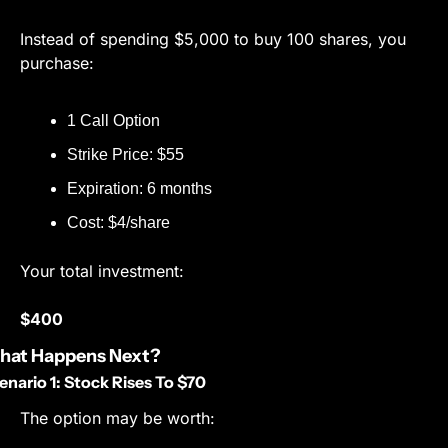
Instead of spending $5,000 to buy 100 shares, you 
purchase:
1 Call Option
Strike Price: $55
Expiration: 6 months
Cost: $4/share
Your total investment:
$400
hat Happens Next?
enario 1: Stock Rises To $70
The option may be worth: