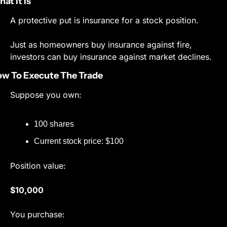
at It Is
A protective put is insurance for a stock position.
Just as homeowners buy insurance against fire, 
investors can buy insurance against market declines.
w To Execute The Trade
Suppose you own:
100 shares
Current stock price: $100
Position value:
$10,000
You purchase: