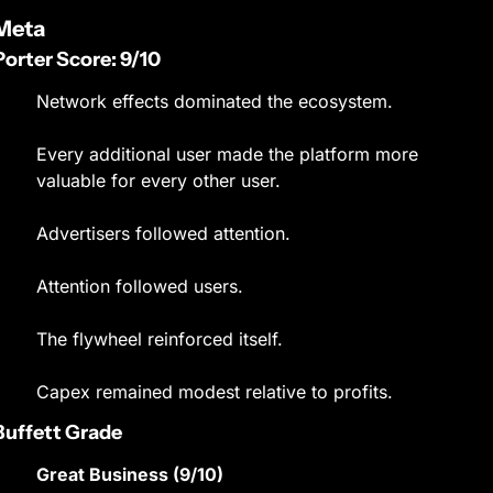
Meta
Porter Score: 9/10
Network effects dominated the ecosystem.
Every additional user made the platform more 
valuable for every other user.
Advertisers followed attention.
Attention followed users.
The flywheel reinforced itself.
Capex remained modest relative to profits.
Buffett Grade
Great Business (9/10)