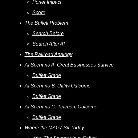
Porter Impact
Score
The Buffett Problem
Search Before
Search After AI
The Railroad Analogy
AI Scenario A: Great Businesses Survive
Buffett Grade
AI Scenario B: Utility Outcome
Buffett Grade
AI Scenario C: Telecom Outcome
Buffett Grade
Where the MAG7 Sit Today