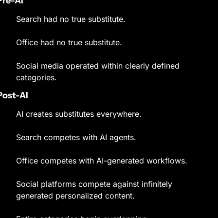
Pre-AI
Search had no true substitute.
Office had no true substitute.
Social media operated within clearly defined 
categories.
Post-AI
AI creates substitutes everywhere.
Search competes with AI agents.
Office competes with AI-generated workflows.
Social platforms compete against infinitely 
generated personalized content.