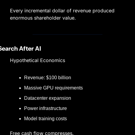
Every incremental dollar of revenue produced 
enormous shareholder value.
Search After AI
Hypothetical Economics
Revenue: $100 billion
Massive GPU requirements
Datacenter expansion
Power infrastructure
Model training costs
Free cash flow compresses.