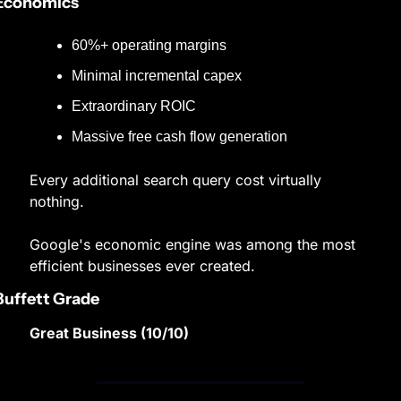
Economics
60%+ operating margins
Minimal incremental capex
Extraordinary ROIC
Massive free cash flow generation
Every additional search query cost virtually 
nothing.
Google's economic engine was among the most 
efficient businesses ever created.
Buffett Grade
Great Business (10/10)