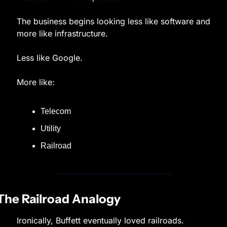
The business begins looking less like software and 
more like infrastructure.
Less like Google.
More like:
Telecom
Utility
Railroad
The Railroad Analogy
Ironically, Buffett eventually loved railroads.