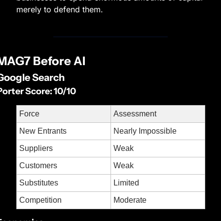
merely to defend them.
MAG7 Before AI
Google Search
Porter Score: 10/10
Force
Assessment
New Entrants
Nearly Impossible
Suppliers
Weak
Customers
Weak
Substitutes
Limited
Competition
Moderate