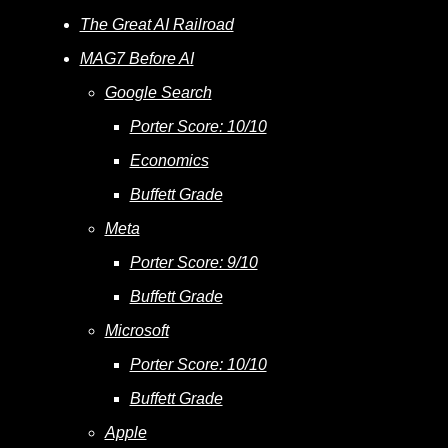
The Great AI Railroad
MAG7 Before AI
Google Search
Porter Score: 10/10
Economics
Buffett Grade
Meta
Porter Score: 9/10
Buffett Grade
Microsoft
Porter Score: 10/10
Buffett Grade
Apple