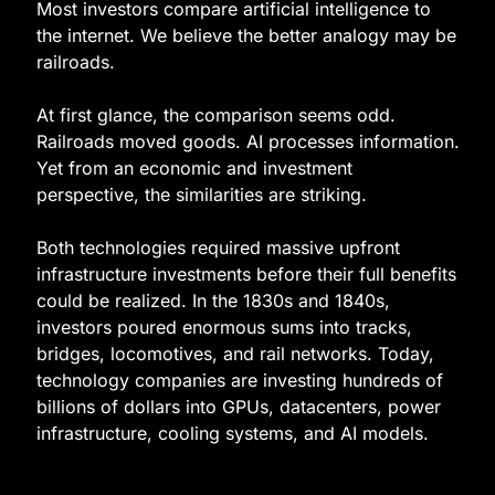
Most investors compare artificial intelligence to 
the internet. We believe the better analogy may be 
railroads.
At first glance, the comparison seems odd. 
Railroads moved goods. AI processes information. 
Yet from an economic and investment 
perspective, the similarities are striking.
Both technologies required massive upfront 
infrastructure investments before their full benefits 
could be realized. In the 1830s and 1840s, 
investors poured enormous sums into tracks, 
bridges, locomotives, and rail networks. Today, 
technology companies are investing hundreds of 
billions of dollars into GPUs, datacenters, power 
infrastructure, cooling systems, and AI models.