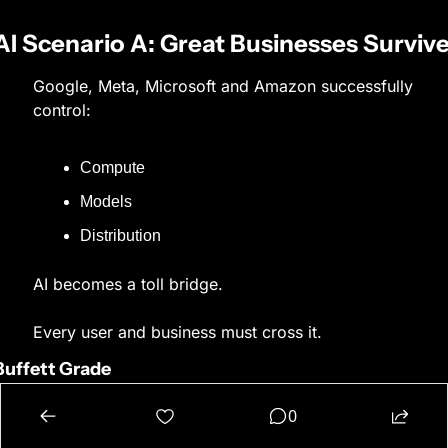
AI Scenario A: Great Businesses Surviv
Google, Meta, Microsoft and Amazon successfully 
control:
Compute
Models
Distribution
AI becomes a toll bridge.
Every user and business must cross it.
Buffett Grade
8–10/10
0