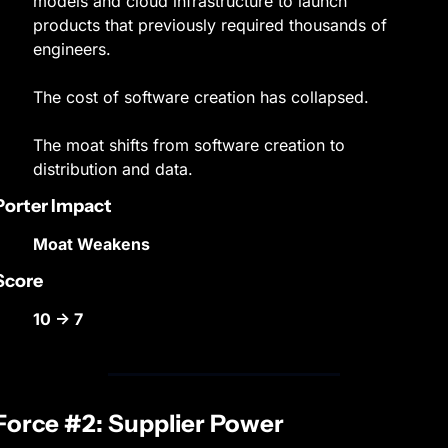
models and cloud infrastructure to launch 
products that previously required thousands of 
engineers.
The cost of software creation has collapsed.
The moat shifts from software creation to 
distribution and data.
Porter Impact
Moat Weakens
Score
10 → 7
Force #2: Supplier Power