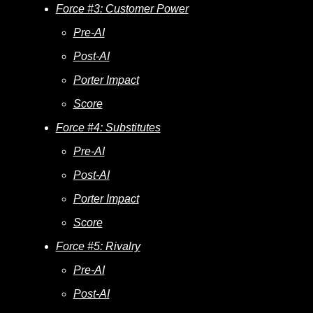
Force #3: Customer Power
Pre-AI
Post-AI
Porter Impact
Score
Force #4: Substitutes
Pre-AI
Post-AI
Porter Impact
Score
Force #5: Rivalry
Pre-AI
Post-AI