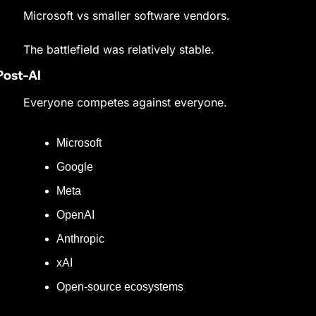
Microsoft vs smaller software vendors.
The battlefield was relatively stable.
Post-AI
Everyone competes against everyone.
Microsoft
Google
Meta
OpenAI
Anthropic
xAI
Open-source ecosystems