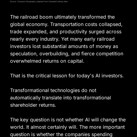
The railroad boom ultimately transformed the 
global economy. Transportation costs collapsed, 
trade expanded, and productivity surged across 
nearly every industry. Yet many early railroad 
investors lost substantial amounts of money as 
speculation, overbuilding, and fierce competition 
overwhelmed returns on capital.
That is the critical lesson for today's AI investors.
Transformational technologies do not 
automatically translate into transformational 
shareholder returns.
The key question is not whether AI will change the 
world. It almost certainly will. The more important 
question is whether the companies spending 