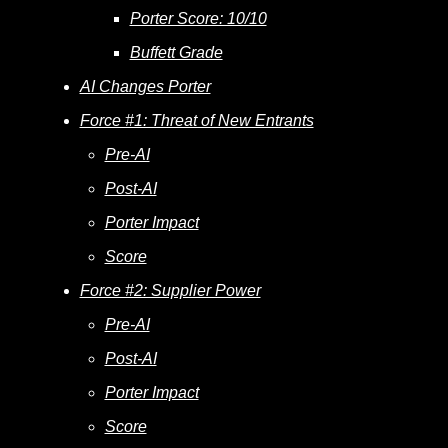
Porter Score: 10/10
Buffett Grade
AI Changes Porter
Force #1: Threat of New Entrants
Pre-AI
Post-AI
Porter Impact
Score
Force #2: Supplier Power
Pre-AI
Post-AI
Porter Impact
Score