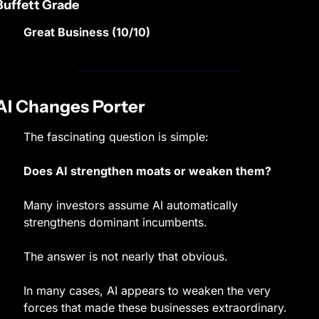
Buffett Grade
Great Business (10/10)
AI Changes Porter
The fascinating question is simple:
Does AI strengthen moats or weaken them?
Many investors assume AI automatically 
strengthens dominant incumbents.
The answer is not nearly that obvious.
In many cases, AI appears to weaken the very 
forces that made these businesses extraordinary.