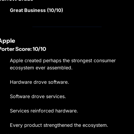
Great Business (10/10)
Apple
Porter Score: 10/10
Apple created perhaps the strongest consumer 
ecosystem ever assembled.
Hardware drove software.
Software drove services.
Services reinforced hardware.
Every product strengthened the ecosystem.