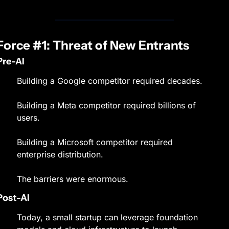
Force #1: Threat of New Entrants
Pre-AI
Building a Google competitor required decades.
Building a Meta competitor required billions of 
users.
Building a Microsoft competitor required 
enterprise distribution.
The barriers were enormous.
Post-AI
Today, a small startup can leverage foundation 