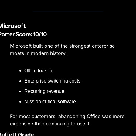
Microsoft
Porter Score: 10/10
Microsoft built one of the strongest enterprise 
moats in modern history.
Office lock-in
Enterprise switching costs
Recurring revenue
Mission-critical software
For most customers, abandoning Office was more 
expensive than continuing to use it.
Buffett Grade