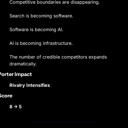
Competitive boundaries are disappearing.
Search is becoming software.
Software is becoming AI.
AI is becoming infrastructure.
The number of credible competitors expands 
dramatically.
Porter Impact
Rivalry Intensifies
Score
8 → 5