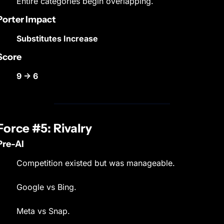
Entire categories begin overlapping.
Porter Impact
Substitutes Increase
Score
9 → 6
Force #5: Rivalry
Pre-AI
Competition existed but was manageable.
Google vs Bing.
Meta vs Snap.