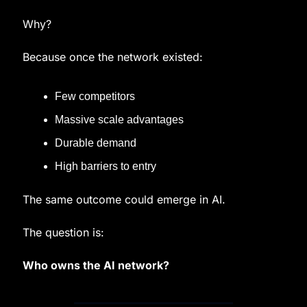
Why?
Because once the network existed:
Few competitors
Massive scale advantages
Durable demand
High barriers to entry
The same outcome could emerge in AI.
The question is:
Who owns the AI network?