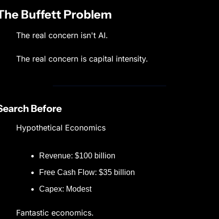
The Buffett Problem
The real concern isn't AI.
The real concern is capital intensity.
Search Before
Hypothetical Economics
Revenue: $100 billion
Free Cash Flow: $35 billion
Capex: Modest
Fantastic economics.