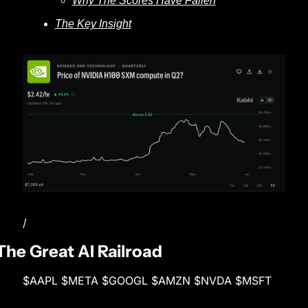
Why The Scores Have Fallen
The Key Insight
/
The Great AI Railroad
$AAPL $META $GOOGL $AMZN $NVDA $MSFT