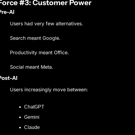
Force #3: Customer Power
Pre-AI
Users had very few alternatives.
Search meant Google.
Productivity meant Office.
Social meant Meta.
Post-AI
Users increasingly move between:
ChatGPT
Gemini
Claude