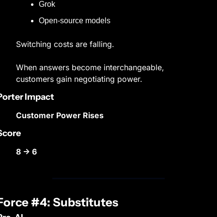
Grok
Open-source models
Switching costs are falling.
When answers become interchangeable, 
customers gain negotiating power.
Porter Impact
Customer Power Rises
Score
8 → 6
Force #4: Substitutes