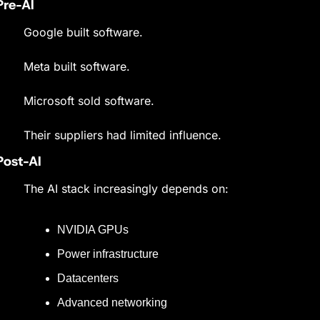
Pre-AI
Google built software.
Meta built software.
Microsoft sold software.
Their suppliers had limited influence.
Post-AI
The AI stack increasingly depends on:
NVIDIA GPUs
Power infrastructure
Datacenters
Advanced networking