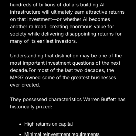
hundreds of billions of dollars building AI 
infrastructure will ultimately earn attractive returns 
on that investment—or whether AI becomes 
another railroad, creating enormous value for 
society while delivering disappointing returns for 
many of its earliest investors.
Understanding that distinction may be one of the 
most important investment questions of the next 
decade.For most of the last two decades, the 
MAG7 owned some of the greatest businesses 
ever created.
They possessed characteristics Warren Buffett has 
historically prized:
High returns on capital
Minimal reinvestment requirements