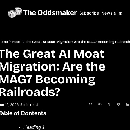
The Oddsmaker
Subscribe
News & Insigh
Home
Posts
The Great AI Moat Migration: Are the MAG7 Becoming Railroad
The Great AI Moat 
Migration: Are the 
MAG7 Becoming 
Railroads?
un 19, 2026
5 min read
•
Table of Contents
Heading 1