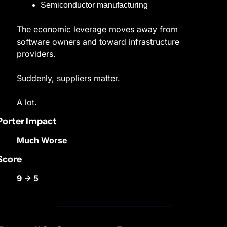
Semiconductor manufacturing
The economic leverage moves away from 
software owners and toward infrastructure 
providers.
Suddenly, suppliers matter.
A lot.
Porter Impact
Much Worse
Score
9 → 5