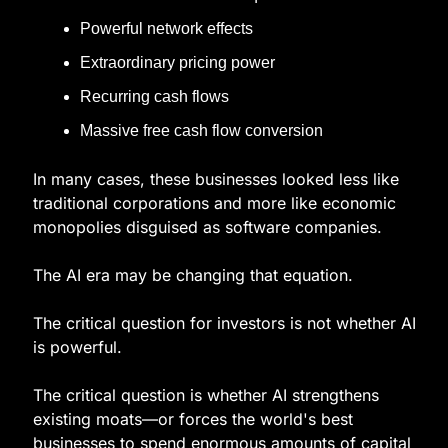
Powerful network effects
Extraordinary pricing power
Recurring cash flows
Massive free cash flow conversion
In many cases, these businesses looked less like 
traditional corporations and more like economic 
monopolies disguised as software companies.
The AI era may be changing that equation.
The critical question for investors is not whether AI 
is powerful.
The critical question is whether AI strengthens 
existing moats—or forces the world's best 
businesses to spend enormous amounts of capital 