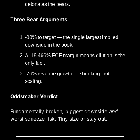
detonates the bears.
Three Bear Arguments
-88% to target — the single largest implied 
downside in the book.
A -18,466% FCF margin means dilution is the 
only fuel.
-76% revenue growth — shrinking, not 
scaling.
Oddsmaker Verdict
Fundamentally broken, biggest downside 
and
worst squeeze risk. Tiny size or stay out.