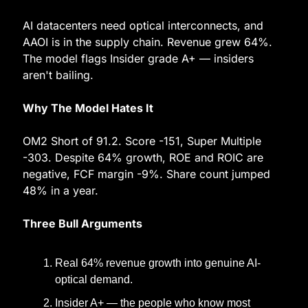
AI datacenters need optical interconnects, and 
AAOI is in the supply chain. Revenue grew 64%. 
The model flags Insider grade A+ — insiders 
aren't bailing.
Why The Model Hates It
OM2 Short of 91.2. Score -151, Super Multiple 
-303. Despite 64% growth, ROE and ROIC are 
negative, FCF margin -9%. Share count jumped 
48% in a year.
Three Bull Arguments
Real 64% revenue growth into genuine AI-
optical demand.
Insider A+ — the people who know most 