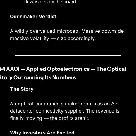
downsides on the board.
Oddsmaker Verdict
A wildly overvalued microcap. Massive downside, 
massive volatility — size accordingly.
#4 AAOI — Applied Optoelectronics — The Optical 
Story Outrunning Its Numbers
The Story
An optical-components maker reborn as an AI-
datacenter connectivity supplier. The revenue is 
finally moving — the profits aren't.
Why Investors Are Excited