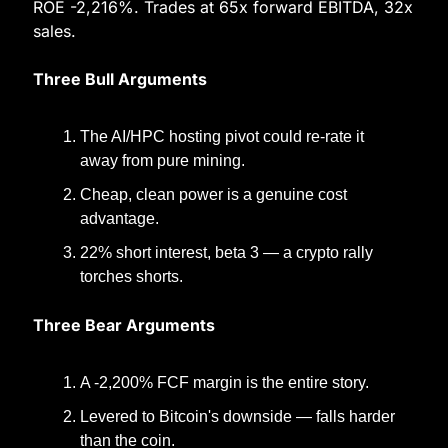
ROE -2,216%. Trades at 65x forward EBITDA, 32x 
sales.
Three Bull Arguments
The AI/HPC hosting pivot could re-rate it 
away from pure mining.
Cheap, clean power is a genuine cost 
advantage.
22% short interest, beta 3 — a crypto rally 
torches shorts.
Three Bear Arguments
A -2,200% FCF margin is the entire story.
Levered to Bitcoin's downside — falls harder 
than the coin.