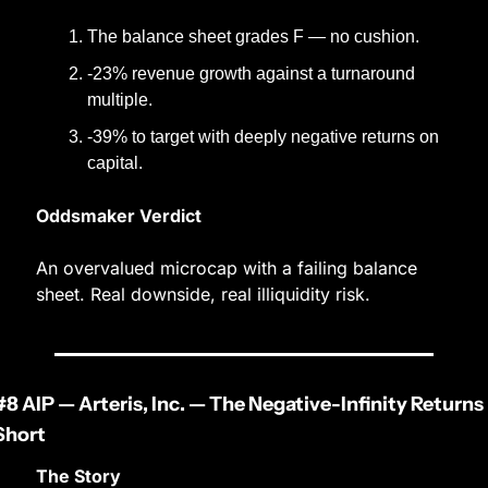
The balance sheet grades F — no cushion.
-23% revenue growth against a turnaround 
multiple.
-39% to target with deeply negative returns on 
capital.
Oddsmaker Verdict
An overvalued microcap with a failing balance 
sheet. Real downside, real illiquidity risk.
#8 AIP — Arteris, Inc. — The Negative-Infinity Returns 
Short
The Story