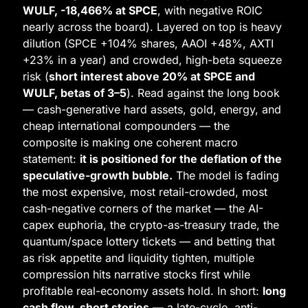
WULF, -18,466% at SPCE
, with negative ROIC 
nearly across the board). Layered on top is heavy 
dilution (SPCE +104% shares, AAOI +48%, AXTI 
+23% in a year) and crowded, high-beta squeeze 
risk (
short interest above 20% at SPCE and 
WULF, betas of 3–5
). Read against the long book 
— cash-generative hard assets, gold, energy, and 
cheap international compounders — the 
composite is making one coherent macro 
statement: 
it is positioned for the deflation of the 
speculative-growth bubble.
 The model is fading 
the most expensive, most retail-crowded, most 
cash-negative corners of the market — the AI-
capex euphoria, the crypto-as-treasury trade, the 
quantum/space lottery tickets — and betting that 
as risk appetite and liquidity tighten, multiple 
compression hits narrative stocks first while 
profitable real-economy assets hold. In short: 
long 
cash flow, short stories
 — a late-cycle, anti-