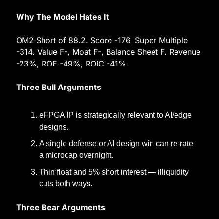
Why The Model Hates It
OM2 Short of 88.2. Score -176, Super Multiple 
-314. Value F-, Moat F-, Balance Sheet F. Revenue 
-23%, ROE -49%, ROIC -41%.
Three Bull Arguments
eFPGA IP is strategically relevant to AI/edge 
designs.
A single defense or AI design win can re-rate 
a microcap overnight.
Thin float and 5% short interest — illiquidity 
cuts both ways.
Three Bear Arguments