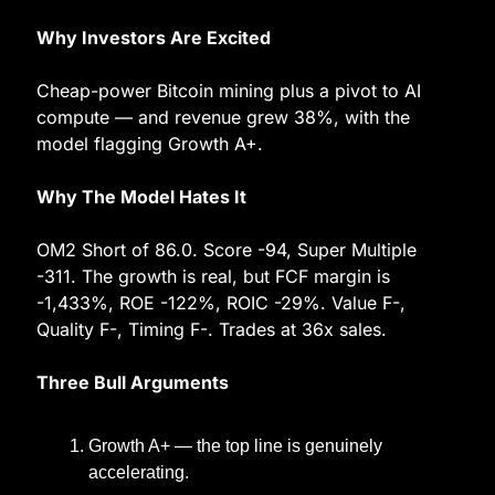
Why Investors Are Excited
Cheap-power Bitcoin mining plus a pivot to AI 
compute — and revenue grew 38%, with the 
model flagging Growth A+.
Why The Model Hates It
OM2 Short of 86.0. Score -94, Super Multiple 
-311. The growth is real, but FCF margin is 
-1,433%, ROE -122%, ROIC -29%. Value F-, 
Quality F-, Timing F-. Trades at 36x sales.
Three Bull Arguments
Growth A+ — the top line is genuinely 
accelerating.