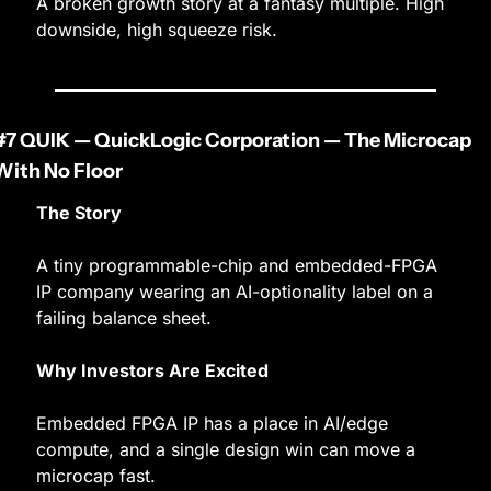
A broken growth story at a fantasy multiple. High 
downside, high squeeze risk.
#7 QUIK — QuickLogic Corporation — The Microcap 
With No Floor
The Story
A tiny programmable-chip and embedded-FPGA 
IP company wearing an AI-optionality label on a 
failing balance sheet.
Why Investors Are Excited
Embedded FPGA IP has a place in AI/edge 
compute, and a single design win can move a 
microcap fast.