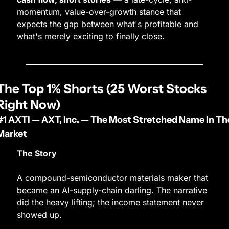
momentum, value-over-growth stance that 
expects the gap between what's profitable and 
what's merely exciting to finally close.
The Top 1% Shorts (25 Worst Stocks 
Right Now)
#1 AXTI — AXT, Inc. — The Most Stretched Name In The
Market
The Story
A compound-semiconductor materials maker that 
became an AI-supply-chain darling. The narrative 
did the heavy lifting; the income statement never 
showed up.