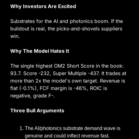
Why Investors Are Excited
Substrates for the AI and photonics boom. If the 
buildout is real, the picks-and-shovels suppliers 
win.
Why The Model Hates It
The single highest OM2 Short Score in the book: 
93.7. Score -232, Super Multiple -437. It trades at 
more than 2x the model's own target. Revenue is 
flat (-0.1%), FCF margin is -46%, ROIC is 
negative, grade F-.
Three Bull Arguments
The AI/photonics substrate demand wave is 
genuine and could inflect revenue fast.