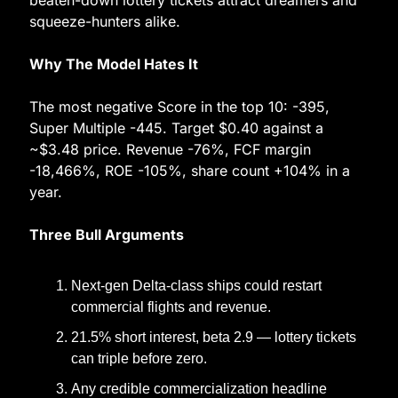
beaten-down lottery tickets attract dreamers and 
squeeze-hunters alike.
Why The Model Hates It
The most negative Score in the top 10: -395, 
Super Multiple -445. Target $0.40 against a 
~$3.48 price. Revenue -76%, FCF margin 
-18,466%, ROE -105%, share count +104% in a 
year.
Three Bull Arguments
Next-gen Delta-class ships could restart 
commercial flights and revenue.
21.5% short interest, beta 2.9 — lottery tickets 
can triple before zero.
Any credible commercialization headline 