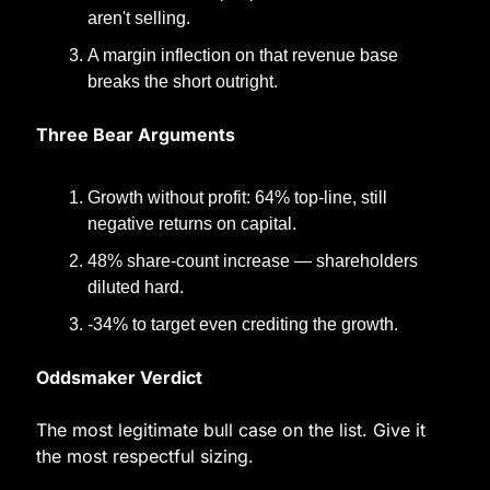
aren't selling.
A margin inflection on that revenue base 
breaks the short outright.
Three Bear Arguments
Growth without profit: 64% top-line, still 
negative returns on capital.
48% share-count increase — shareholders 
diluted hard.
-34% to target even crediting the growth.
Oddsmaker Verdict
The most legitimate bull case on the list. Give it 
the most respectful sizing.