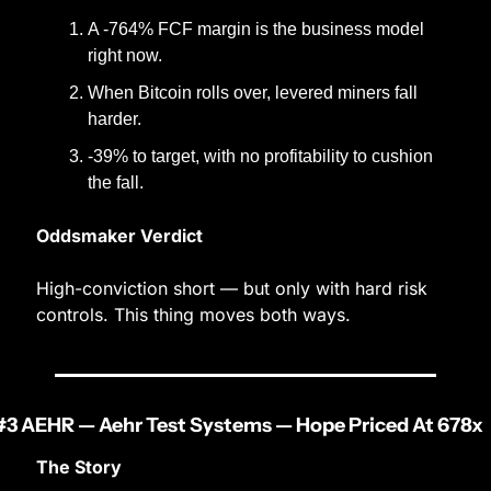
A -764% FCF margin is the business model 
right now.
When Bitcoin rolls over, levered miners fall 
harder.
-39% to target, with no profitability to cushion 
the fall.
Oddsmaker Verdict
High-conviction short — but only with hard risk 
controls. This thing moves both ways.
#3 AEHR — Aehr Test Systems — Hope Priced At 678x
The Story