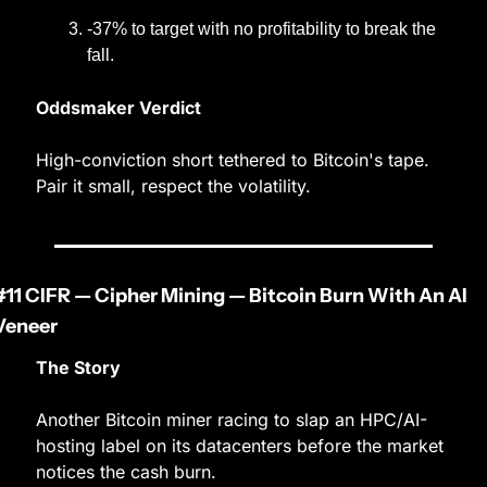
-37% to target with no profitability to break the 
fall.
Oddsmaker Verdict
High-conviction short tethered to Bitcoin's tape. 
Pair it small, respect the volatility.
#11 CIFR — Cipher Mining — Bitcoin Burn With An AI 
Veneer
The Story
Another Bitcoin miner racing to slap an HPC/AI-
hosting label on its datacenters before the market 
notices the cash burn.