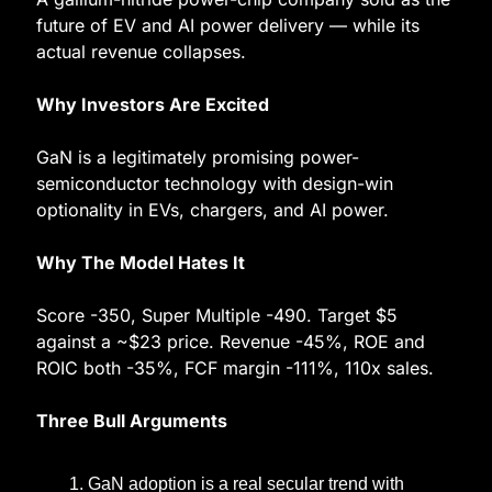
future of EV and AI power delivery — while its 
actual revenue collapses.
Why Investors Are Excited
GaN is a legitimately promising power-
semiconductor technology with design-win 
optionality in EVs, chargers, and AI power.
Why The Model Hates It
Score -350, Super Multiple -490. Target $5 
against a ~$23 price. Revenue -45%, ROE and 
ROIC both -35%, FCF margin -111%, 110x sales.
Three Bull Arguments
GaN adoption is a real secular trend with 