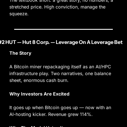
The textbook short: a great story, no numbers, a 
stretched price. High conviction, manage the 
squeeze.
#2 HUT — Hut 8 Corp. — Leverage On A Leverage Bet
The Story
A Bitcoin miner repackaging itself as an AI/HPC 
infrastructure play. Two narratives, one balance 
sheet, enormous cash burn.
Why Investors Are Excited
It goes up when Bitcoin goes up — now with an 
AI-hosting kicker. Revenue grew 114%.