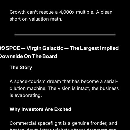
Growth can't rescue a 4,000x multiple. A clean 
short on valuation math.
#9 SPCE — Virgin Galactic — The Largest Implied 
Downside On The Board
The Story
A space-tourism dream that has become a serial-
dilution machine. The vision is intact; the business 
is evaporating.
Why Investors Are Excited
Commercial spaceflight is a genuine frontier, and 