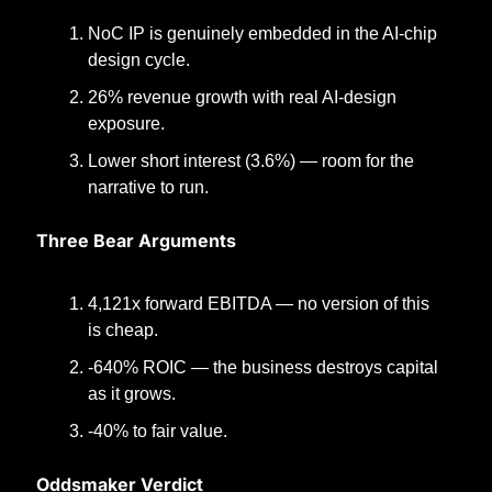
NoC IP is genuinely embedded in the AI-chip 
design cycle.
26% revenue growth with real AI-design 
exposure.
Lower short interest (3.6%) — room for the 
narrative to run.
Three Bear Arguments
4,121x forward EBITDA — no version of this 
is cheap.
-640% ROIC — the business destroys capital 
as it grows.
-40% to fair value.
Oddsmaker Verdict