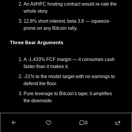
An AI/HPC hosting contract would re-rate the 
whole story.
12.8% short interest, beta 3.8 — squeeze-
prone on any Bitcoin rally.
Three Bear Arguments
A -1,433% FCF margin — it consumes cash 
faster than it makes it.
-21% to the model target with no earnings to 
defend the floor.
Pure leverage to Bitcoin's tape; it amplifies 
the downside.
Oddsmaker Verdict
0
The same disease as HUT and WULF in a slightly 