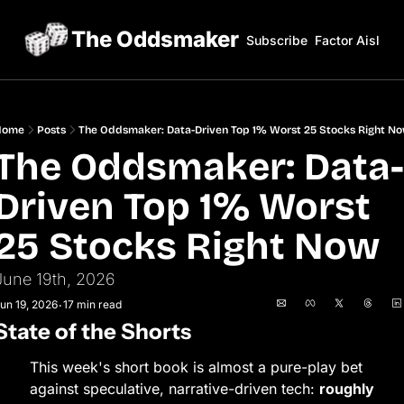
The Oddsmaker
Subscribe
Factor Aisles
Home
Posts
The Oddsmaker: Data-Driven Top 1% Worst 25 Stocks Right N
The Oddsmaker: Data-
Driven Top 1% Worst 
25 Stocks Right Now
June 19th, 2026
un 19, 2026
17 min read
•
State of the Shorts
This week's short book is almost a pure-play bet 
against speculative, narrative-driven tech: 
roughly 