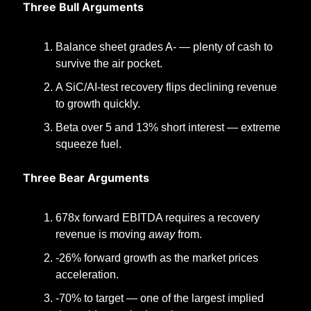
Three Bull Arguments
Balance sheet grades A- — plenty of cash to 
survive the air pocket.
A SiC/AI-test recovery flips declining revenue 
to growth quickly.
Beta over 5 and 13% short interest — extreme 
squeeze fuel.
Three Bear Arguments
678x forward EBITDA requires a recovery 
revenue is moving 
away
 from.
-26% forward growth as the market prices 
acceleration.
-70% to target — one of the largest implied 