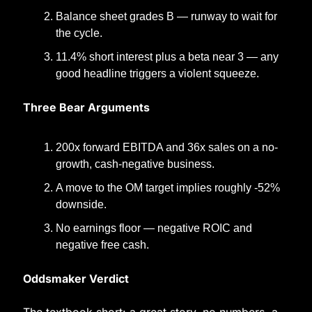
Balance sheet grades B — runway to wait for 
the cycle.
11.4% short interest plus a beta near 3 — any 
good headline triggers a violent squeeze.
Three Bear Arguments
200x forward EBITDA and 36x sales on a no-
growth, cash-negative business.
A move to the OM target implies roughly -52% 
downside.
No earnings floor — negative ROIC and 
negative free cash.
Oddsmaker Verdict