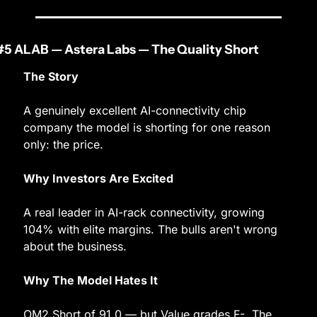
#5 ALAB — Astera Labs — The Quality Short
The Story
A genuinely excellent AI-connectivity chip 
company the model is shorting for one reason 
only: the price.
Why Investors Are Excited
A real leader in AI-rack connectivity, growing 
104% with elite margins. The bulls aren't wrong 
about the business.
Why The Model Hates It
OM2 Short of 91.0 — but Value grades F-. The 