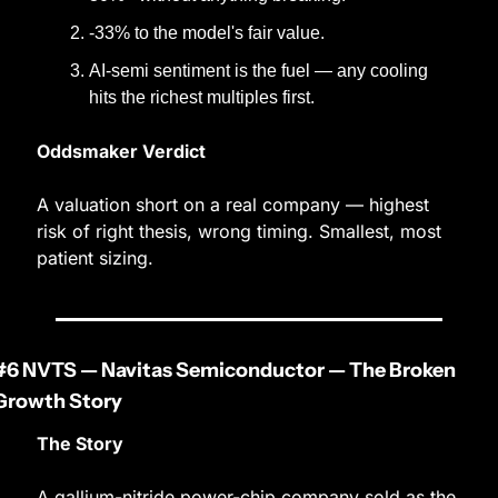
-33% to the model's fair value.
AI-semi sentiment is the fuel — any cooling 
hits the richest multiples first.
Oddsmaker Verdict
A valuation short on a real company — highest 
risk of right thesis, wrong timing. Smallest, most 
patient sizing.
#6 NVTS — Navitas Semiconductor — The Broken 
Growth Story
The Story
A gallium-nitride power-chip company sold as the 