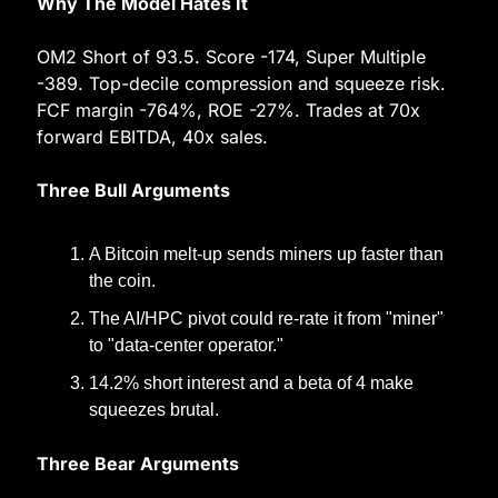
Why The Model Hates It
OM2 Short of 93.5. Score -174, Super Multiple 
-389. Top-decile compression and squeeze risk. 
FCF margin -764%, ROE -27%. Trades at 70x 
forward EBITDA, 40x sales.
Three Bull Arguments
A Bitcoin melt-up sends miners up faster than 
the coin.
The AI/HPC pivot could re-rate it from "miner" 
to "data-center operator."
14.2% short interest and a beta of 4 make 
squeezes brutal.
Three Bear Arguments