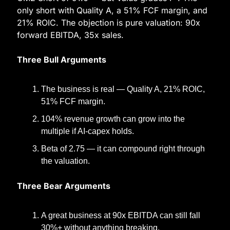
only short with Quality A, a 51% FCF margin, and 
21% ROIC. The objection is pure valuation: 90x 
forward EBITDA, 35x sales.
Three Bull Arguments
The business is real — Quality A, 21% ROIC, 
51% FCF margin.
104% revenue growth can grow into the 
multiple if AI-capex holds.
Beta of 2.75 — it can compound right through 
the valuation.
Three Bear Arguments
A great business at 90x EBITDA can still fall 
30%+ without anything breaking.