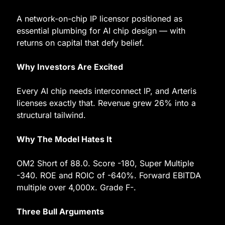
A network-on-chip IP licensor positioned as 
essential plumbing for AI chip design — with 
returns on capital that defy belief.
Why Investors Are Excited
Every AI chip needs interconnect IP, and Arteris 
licenses exactly that. Revenue grew 26% into a 
structural tailwind.
Why The Model Hates It
OM2 Short of 88.0. Score -180, Super Multiple 
-340. ROE and ROIC of -640%. Forward EBITDA 
multiple over 4,000x. Grade F-.
Three Bull Arguments