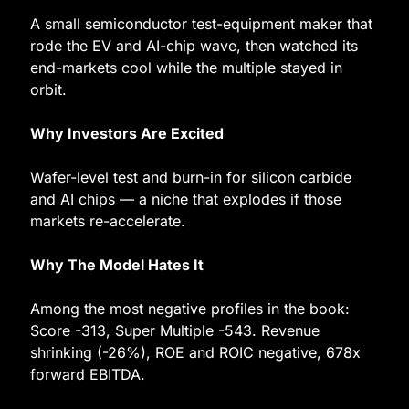
A small semiconductor test-equipment maker that 
rode the EV and AI-chip wave, then watched its 
end-markets cool while the multiple stayed in 
orbit.
Why Investors Are Excited
Wafer-level test and burn-in for silicon carbide 
and AI chips — a niche that explodes if those 
markets re-accelerate.
Why The Model Hates It
Among the most negative profiles in the book: 
Score -313, Super Multiple -543. Revenue 
shrinking (-26%), ROE and ROIC negative, 678x 
forward EBITDA.