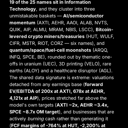
19 of the 25 names sit in Information 
Technology
, and they cluster into three 
unmistakable baskets — 
AI/semiconductor 
momentum
 (AXTI, AEHR, AAOI, ALAB, NVTS, 
QUIK, AIP, ALMU, MRAM, NBIS, LSCC), 
Bitcoin-
levered crypto miners/treasuries
 (HUT, WULF, 
CIFR, MSTR, RIOT, CORZ — six names), and 
quantum/space/fuel-cell moonshots
 (ARQQ, 
INFQ, SPCE, BE), rounded out by thematic one-
offs in uranium (UEC), 3D printing (VELO), rare 
earths (ALOY) and a healthcare disruptor (AGL). 
The shared data signature is extreme: valuations 
detached from any earnings base (
forward 
EV/EBITDA of 200x at AXTI, 678x at AEHR, 
4,121x at AIP
), prices stretched far above the 
model's own targets (
AXTI ~2x, AEHR ~3.4x, 
SPCE ~8.7x OM target
), and businesses that are 
actively 
burning
 cash rather than generating it 
(
FCF margins of -764% at HUT, -2,200% at 