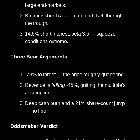
large end-markets.
Balance sheet A- — it can fund itself through 
the trough.
14.6% short interest, beta 3.6 — squeeze 
conditions extreme.
Three Bear Arguments
-78% to target — the price roughly quartering.
Revenue is 
falling
 -45%, gutting the multiple's 
assumption.
Deep cash burn and a 21% share-count jump 
— no floor.
Oddsmaker Verdict