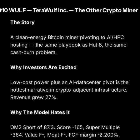
#10 WULF — TeraWulf Inc. — The Other Crypto Miner
The Story
A clean-energy Bitcoin miner pivoting to AI/HPC 
hosting — the same playbook as Hut 8, the same 
cash-burn problem.
Why Investors Are Excited
Low-cost power plus an AI-datacenter pivot is the 
hottest narrative in crypto-adjacent infrastructure. 
Revenue grew 27%.
Why The Model Hates It
OM2 Short of 87.3. Score -165, Super Multiple 
-364. Value F-, Moat F-, FCF margin -2,200%, 