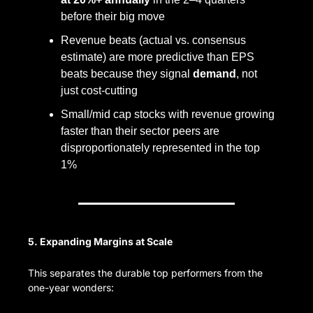
before their big move
Revenue beats (actual vs. consensus 
estimate) are more predictive than EPS 
beats because they signal 
demand
, not 
just cost-cutting
Small/mid cap stocks with revenue growing 
faster than their sector peers are 
disproportionately represented in the top 
1%
5. Expanding Margins at Scale
This separates the durable top performers from the 
one-year wonders: