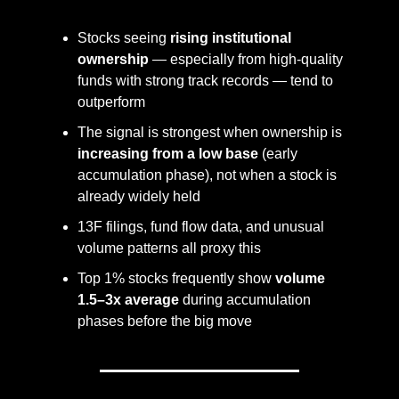
Stocks seeing 
rising institutional 
ownership
 — especially from high-quality 
funds with strong track records — tend to 
outperform
The signal is strongest when ownership is 
increasing from a low base
 (early 
accumulation phase), not when a stock is 
already widely held
13F filings, fund flow data, and unusual 
volume patterns all proxy this
Top 1% stocks frequently show 
volume 
1.5–3x average
 during accumulation 
phases before the big move