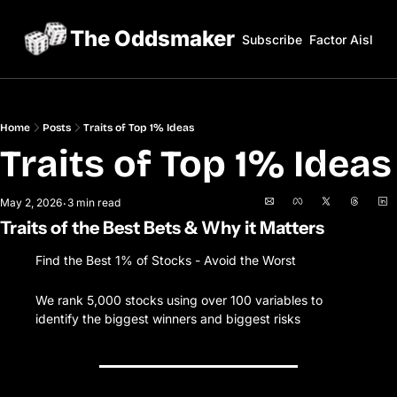
The Oddsmaker
Subscribe
Factor Aisles
Home
Posts
Traits of Top 1% Ideas
Traits of Top
May 2, 2026
3 min read
•
Traits of the Best Bets & Why it Matters
Find the Best 1% of Stocks - Avoid the Worst
We rank 5,000 stocks using over 100 variables to 
identify the biggest winners and biggest risks