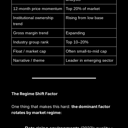
12-month price momentum
Top 20% of market
Institutional ownership 
Rising from low base
trend
Gross margin trend
Expanding
Industry group rank
Top 10–20%
Float / market cap
Often small-to-mid cap
Narrative / theme
Leader in emerging sector
The Regime Shift Factor
One thing that makes this hard: 
the dominant factor 
rotates by market regime: