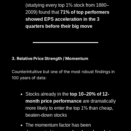
(studying every top 1% stock from 1880–
2009) found that 
71% of top performers 
showed EPS acceleration in the 3 
quarters before their big move
3. Relative Price Strength / Momentum
Counterintuitive but one of the most robust findings in 
100 years of data:
Stocks already in the 
top 10–20% of 12-
month price performance
 are dramatically 
more likely to enter the top 1% than cheap, 
beaten-down stocks
The momentum factor has been 