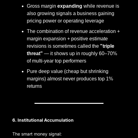
Gross margin 
expanding
 while revenue is 
also growing signals a business gaining 
pricing power or operating leverage
The combination of revenue acceleration + 
margin expansion + positive estimate 
revisions is sometimes called the 
"triple 
threat"
 — it shows up in roughly 60–70% 
of multi-year top performers
Pure deep value (cheap but shrinking 
margins) almost never produces top 1% 
returns
6. Institutional Accumulation
The smart money signal: