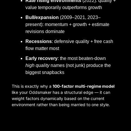
Rate rising environments
 (2022): quality + 
value temporarily outperforms growth
Bull/expansion
 (2009–2021, 2023–
present): momentum + growth + estimate 
revisions dominate
Recessions
: defensive quality + free cash 
flow matter most
Early recovery
: the most beaten-down 
high quality
 names (not junk) produce the 
biggest snapbacks
This is exactly why a 
100-factor multi-regime model
like your Oddsmaker has a structural edge — it can 
weight factors dynamically based on the current 
environment rather than being married to one style.