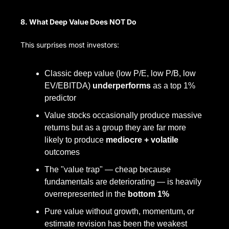
8. What Deep Value Does NOT Do
This surprises most investors:
Classic deep value (low P/E, low P/B, low 
EV/EBITDA) 
underperforms
 as a top 1% 
predictor
Value stocks occasionally produce massive 
returns but as a group they are far more 
likely to produce 
mediocre + volatile
outcomes
The "value trap" — cheap because 
fundamentals are deteriorating — is heavily 
overrepresented in the 
bottom 1%
Pure value without growth, momentum, or 
estimate revision has been the weakest 