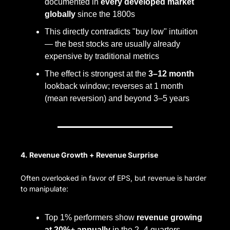
documented in 
every developed market 
globally
 since the 1800s
This directly contradicts "buy low" intuition 
— the best stocks are usually already 
expensive by traditional metrics
The effect is strongest at the 
3–12 month
lookback window; reverses at 1 month 
(mean reversion) and beyond 3–5 years
4. Revenue Growth + Revenue Surprise
Often overlooked in favor of EPS, but revenue is harder 
to manipulate:
Top 1% performers show 
revenue growing 
at 20%+ annually
 in the 2–4 quarters 