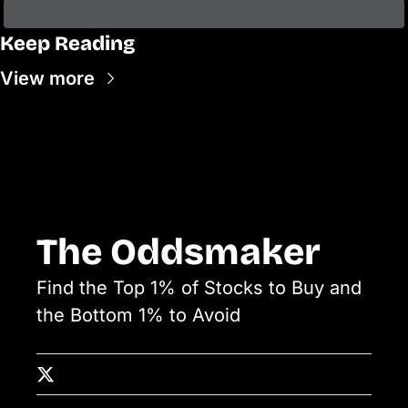
Keep Reading
View more
The Oddsmaker
Find the Top 1% of Stocks to Buy and 
the Bottom 1% to Avoid