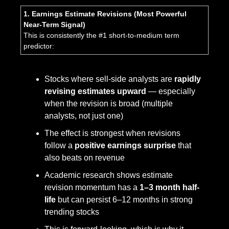
1. Earnings Estimate Revisions (Most Powerful 
Near-Term Signal)
This is consistently the #1 short-to-medium term 
predictor:
Stocks where sell-side analysts are 
rapidly 
revising estimates upward
 — especially 
when the revision is broad (multiple 
analysts, not just one)
The effect is strongest when revisions 
follow a 
positive earnings surprise
 that 
also beats on revenue
Academic research shows estimate 
revision momentum has a 
1–3 month half-
life
 but can persist 6–12 months in strong 
trending stocks