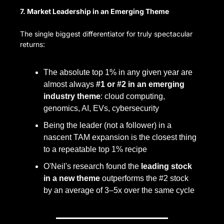
7. Market Leadership in an Emerging Theme
The single biggest differentiator for truly spectacular 
returns:
The absolute top 1% in any given year are 
almost always 
#1 or #2 in an emerging 
industry theme
: cloud computing, 
genomics, AI, EVs, cybersecurity
Being the leader (not a follower) in a 
nascent TAM expansion is the closest thing 
to a repeatable top 1% recipe
O'Neil's research found the 
leading stock 
in a new theme
 outperforms the #2 stock 
by an average of 3–5x over the same cycle