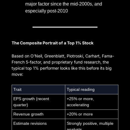
major factor since the mid-2000s, and 
especially post-2010
The Composite Portrait of a Top 1% Stock
Based on O'Neil, Greenblatt, Piotroski, Carhart, Fama-
French 5-factor, and proprietary fund research, the 
typical top 1% performer looks like this before its big 
move:
Trait
Typical reading
EPS growth (recent 
+25% or more, 
quarter)
accelerating
Revenue growth
+20% or more
Estimate revisions
Strongly positive, multiple 
analysts