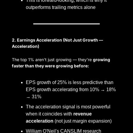
This is forward-looking, which is why it 
outperforms trailing metrics alone
2. Earnings Acceleration (Not Just Growth — 
Acceleration)
The top 1% aren't just growing — they're 
growing 
faster than they were growing before:
EPS growth of 25% is less predictive than 
EPS growth accelerating from 10% → 18% 
→ 31%
The acceleration signal is most powerful 
when it coincides with 
revenue 
acceleration
 (not just margin expansion)
William O'Neil's CANSLIM research 