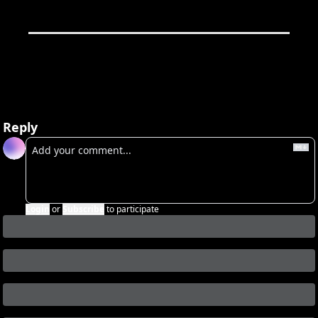
Reply
Login
or
Subscribe
to participate