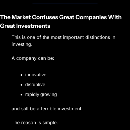
The Market Confuses Great Companies With 
Great Investments
This is one of the most important distinctions in 
investing.
A company can be:
innovative
disruptive
rapidly growing
and still be a terrible investment.
The reason is simple.