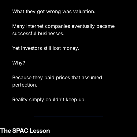
What they got wrong was valuation.
Many internet companies eventually became 
successful businesses.
Yet investors still lost money.
Why?
Because they paid prices that assumed 
perfection.
Reality simply couldn't keep up.
The SPAC Lesson