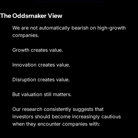
The Oddsmaker View
We are not automatically bearish on high-growth 
companies.
Growth creates value.
Innovation creates value.
Disruption creates value.
But valuation still matters.
Our research consistently suggests that 
investors should become increasingly cautious 
when they encounter companies with: