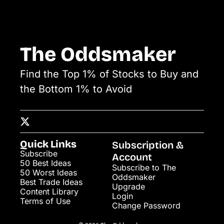
The Oddsmaker
Find the Top 1% of Stocks to Buy and 
the Bottom 1% to Avoid
Quick Links
Subscription & 
Subscribe
Account
50 Best Ideas
Subscribe to The 
50 Worst Ideas
Oddsmaker
Best Trade Ideas
Upgrade
Content Library
Login
Terms of Use
Change Password