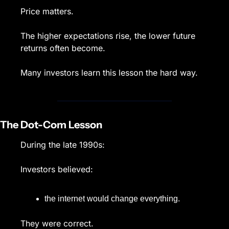
Price matters.
The higher expectations rise, the lower future 
returns often become.
Many investors learn this lesson the hard way.
The Dot-Com Lesson
During the late 1990s:
Investors believed:
the internet would change everything.
They were correct.