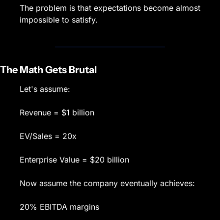
The problem is that expectations become almost 
impossible to satisfy.
The Math Gets Brutal
Let's assume:
Revenue = $1 billion
EV/Sales = 20x
Enterprise Value = $20 billion
Now assume the company eventually achieves:
20% EBITDA margins