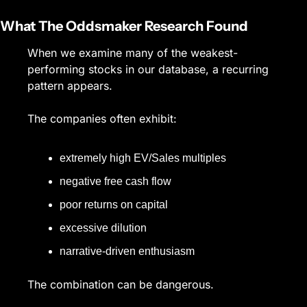
What The Oddsmaker Research Found
When we examine many of the weakest-
performing stocks in our database, a recurring 
pattern appears.
The companies often exhibit:
extremely high EV/Sales multiples
negative free cash flow
poor returns on capital
excessive dilution
narrative-driven enthusiasm
The combination can be dangerous.