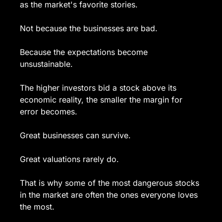
as the market's favorite stories.
Not because the businesses are bad.
Because the expectations become 
unsustainable.
The higher investors bid a stock above its 
economic reality, the smaller the margin for 
error becomes.
Great businesses can survive.
Great valuations rarely do.
That is why some of the most dangerous stocks 
in the market are often the ones everyone loves 
the most.