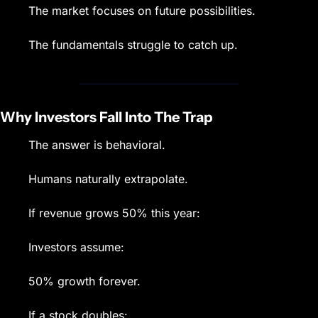
The market focuses on future possibilities.
The fundamentals struggle to catch up.
Why Investors Fall Into The Trap
The answer is behavioral.
Humans naturally extrapolate.
If revenue grows 50% this year:
Investors assume:
50% growth forever.
If a stock doubles: