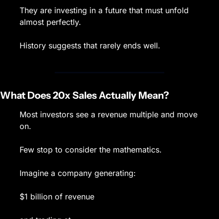
They are investing in a future that must unfold 
almost perfectly.
History suggests that rarely ends well.
What Does 20x Sales Actually Mean?
Most investors see a revenue multiple and move 
on.
Few stop to consider the mathematics.
Imagine a company generating:
$1 billion of revenue