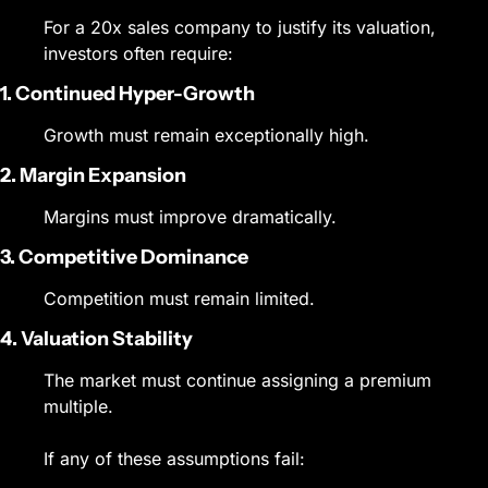
For a 20x sales company to justify its valuation, 
investors often require:
1. Continued Hyper-Growth
Growth must remain exceptionally high.
2. Margin Expansion
Margins must improve dramatically.
3. Competitive Dominance
Competition must remain limited.
4. Valuation Stability
The market must continue assigning a premium 
multiple.
If any of these assumptions fail: