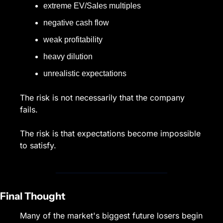
extreme EV/Sales multiples
negative cash flow
weak profitability
heavy dilution
unrealistic expectations
The risk is not necessarily that the company 
fails.
The risk is that expectations become impossible 
to satisfy.
Final Thought
Many of the market's biggest future losers begin 