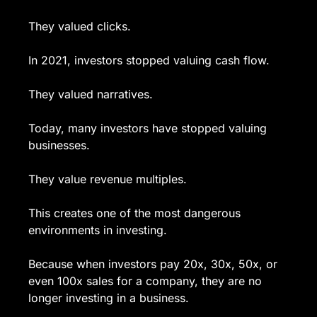
They valued clicks.
In 2021, investors stopped valuing cash flow.
They valued narratives.
Today, many investors have stopped valuing 
businesses.
They value revenue multiples.
This creates one of the most dangerous 
environments in investing.
Because when investors pay 20x, 30x, 50x, or 
even 100x sales for a company, they are no 
longer investing in a business.