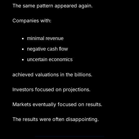
The same pattern appeared again.
Companies with:
minimal revenue
negative cash flow
uncertain economics
achieved valuations in the billions.
Investors focused on projections.
Markets eventually focused on results.
The results were often disappointing.