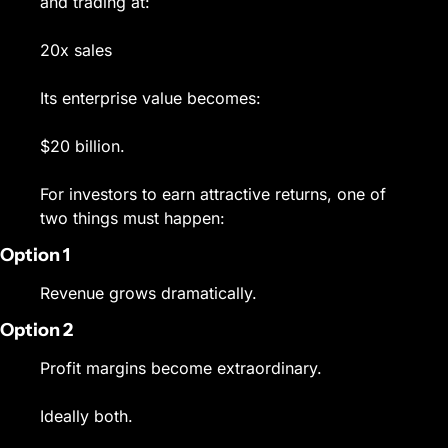
and trading at:
20x sales
Its enterprise value becomes:
$20 billion.
For investors to earn attractive returns, one of 
two things must happen:
Option 1
Revenue grows dramatically.
Option 2
Profit margins become extraordinary.
Ideally both.