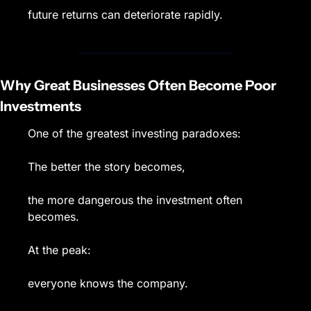
future returns can deteriorate rapidly.
Why Great Businesses Often Become Poor 
Investments
One of the greatest investing paradoxes:
The better the story becomes,
the more dangerous the investment often 
becomes.
At the peak:
everyone knows the company.