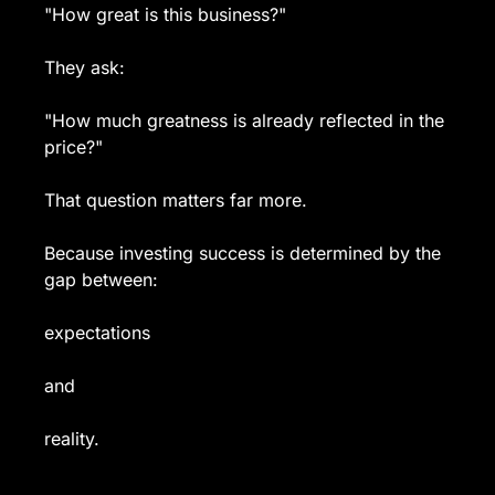
"How great is this business?"
They ask:
"How much greatness is already reflected in the 
price?"
That question matters far more.
Because investing success is determined by the 
gap between:
expectations
and
reality.