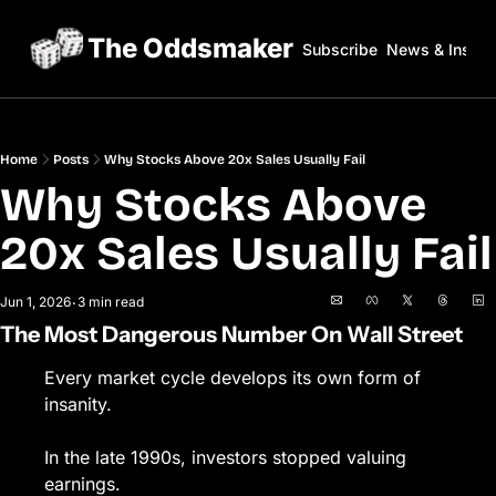
The Oddsmaker
Subscribe
News & Insigh
Home
Posts
Why Stocks Above 20x Sales Usually Fail
Why Stocks Above 
20x Sales Usually Fail
Jun 1, 2026
3 min read
•
The Most Dangerous Number On Wall Street
Every market cycle develops its own form of 
insanity.
In the late 1990s, investors stopped valuing 
earnings.