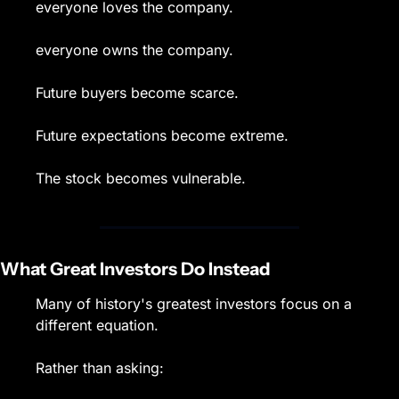
everyone loves the company.
everyone owns the company.
Future buyers become scarce.
Future expectations become extreme.
The stock becomes vulnerable.
What Great Investors Do Instead
Many of history's greatest investors focus on a 
different equation.
Rather than asking: