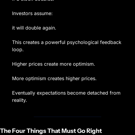
Investors assume:
it will double again.
This creates a powerful psychological feedback 
loop.
Higher prices create more optimism.
More optimism creates higher prices.
Eventually expectations become detached from 
reality.
The Four Things That Must Go Right