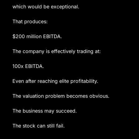
which would be exceptional.
That produces:
$200 million EBITDA.
The company is effectively trading at:
100x EBITDA.
Even after reaching elite profitability.
The valuation problem becomes obvious.
The business may succeed.
The stock can still fail.