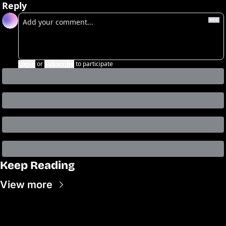
Reply
Login
or
Subscribe
to participate
Keep Reading
View more