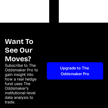
Want To 
See Our 
Moves?
Subscribe to The 
Upgrade to The 
Oddsmaker Pro to 
Oddsmaker Pro
gain insight into 
how a real hedge 
fund uses The 
Oddsmaker’s 
institutional-level 
data analysis to 
trade. 