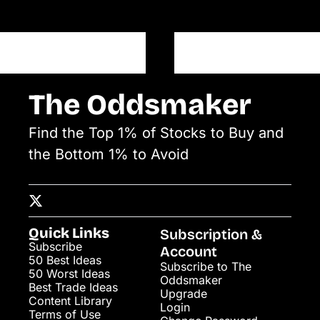
The Oddsmaker
Find the Top 1% of Stocks to Buy and 
the Bottom 1% to Avoid
Quick Links
Subscription & 
Subscribe
Account
50 Best Ideas
Subscribe to The 
50 Worst Ideas
Oddsmaker
Best Trade Ideas
Upgrade
Content Library
Login
Terms of Use