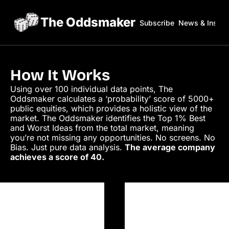
The Oddsmaker
Subscribe
News & Insigh
How It Works
Using over 100 individual data points, The 
Oddsmaker calculates a ‘probability’ score of 5000+ 
public equities, which provides a holistic view of the 
market. The Oddsmaker identifies the Top 1% Best 
and Worst Ideas from the total market, meaning 
you’re not missing any opportunities. No screens. No 
Bias. Just pure data analysis. 
The average company 
achieves a score of 40.