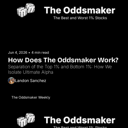
Jun 4, 2026
•
4 min read
How Does The Oddsmaker Work?
Separation of the Top 1% and Bottom 1%: How We 
Isolate Ultimate Alpha
Landon Sanchez
The Oddsmaker Weekly