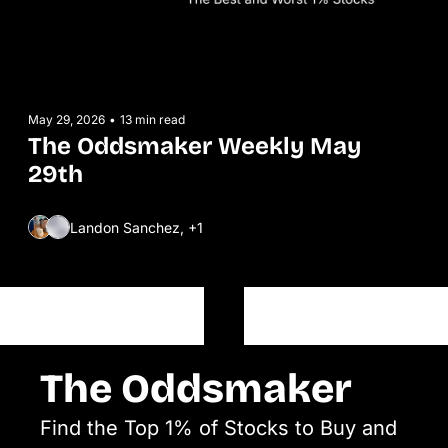
May 29, 2026
•
13 min read
The Oddsmaker Weekly May 
29th
Landon Sanchez, +1
The Oddsmaker
Find the Top 1% of Stocks to Buy and 