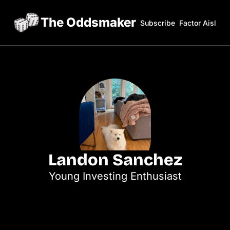
The Oddsmaker
Subscribe
Factor Aisles
Landon Sanchez
Young Investing Enthusiast